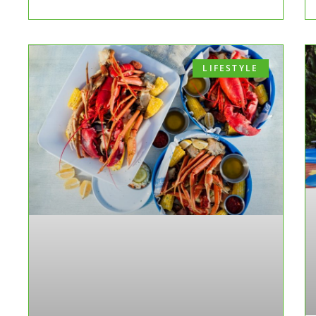
LIFESTYLE