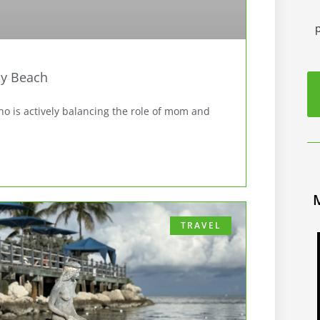
y Beach
 is actively balancing the role of mom and
TRAVEL