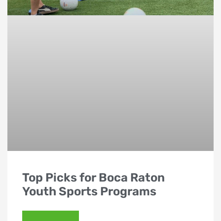
Top Picks for Boca Raton
Youth Sports Programs