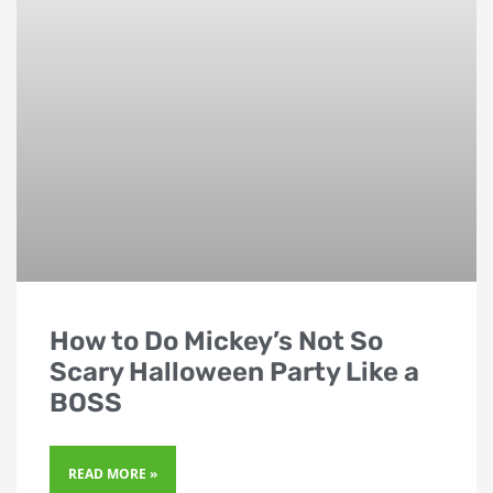
How to Do Mickey’s Not So
Scary Halloween Party Like a
BOSS
READ MORE »