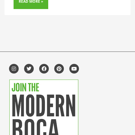
READ MORE »