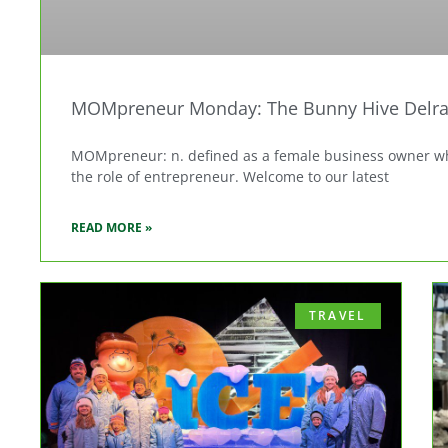
MOMpreneur Monday: The Bunny Hive Delra
MOMpreneur: n. defined as a female business owner who
the role of entrepreneur. Welcome to our latest
READ MORE »
TRAVEL