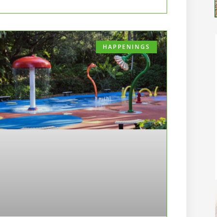
HAPPENINGS