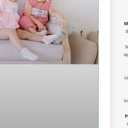
M
t
b
op
ca
In
P