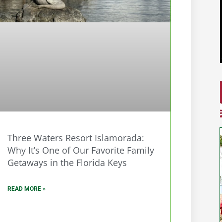
Three Waters Resort Islamorada:
Why It’s One of Our Favorite Family
Getaways in the Florida Keys
READ MORE »