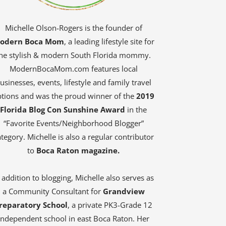
Michelle Olson-Rogers is the founder of
odern Boca Mom
, a leading lifestyle site for
he stylish & modern South Florida mommy.
ModernBocaMom.com features local
usinesses, events, lifestyle and family travel
tions and was the proud winner of the
2019
Florida Blog Con Sunshine Award
in the
“Favorite Events/Neighborhood Blogger”
tegory. Michelle is also a regular contributor
to
Boca Raton magazine.
 addition to blogging, Michelle also serves as
a Community Consultant for
Grandview
reparatory School
, a private PK3-Grade 12
independent school in east Boca Raton. Her