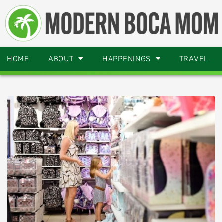
HOME
ABOUT
HAPPENINGS
TRAVEL