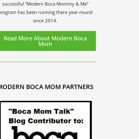
successful “Modern Boca Mommy & Me”
program has been running there year-round
since 2014.
Read More About Modern Boca
Mom
MODERN BOCA MOM PARTNERS