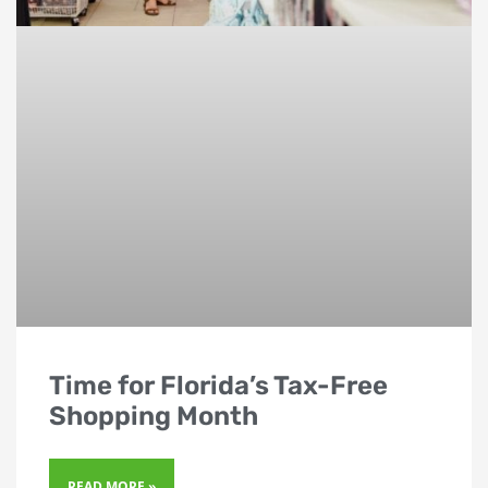
Time for Florida’s Tax-Free
Shopping Month
READ MORE »