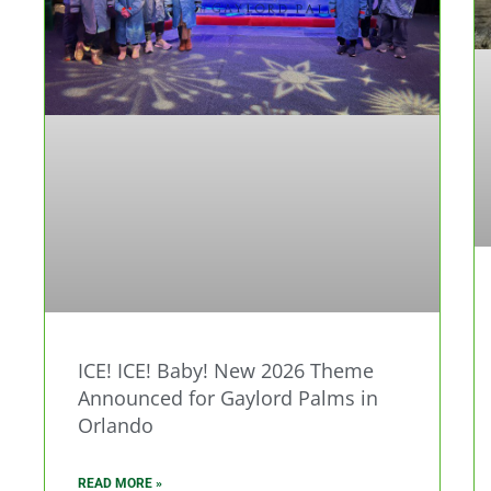
ICE! ICE! Baby! New 2026 Theme
Announced for Gaylord Palms in
Orlando
READ MORE »