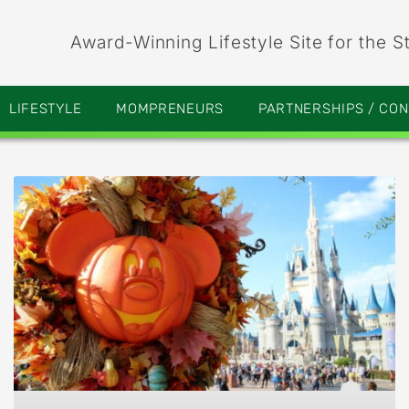
Award-Winning Lifestyle Site for the S
LIFESTYLE
MOMPRENEURS
PARTNERSHIPS / CO