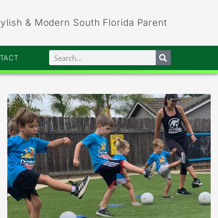
tylish & Modern South Florida Parent
NTACT