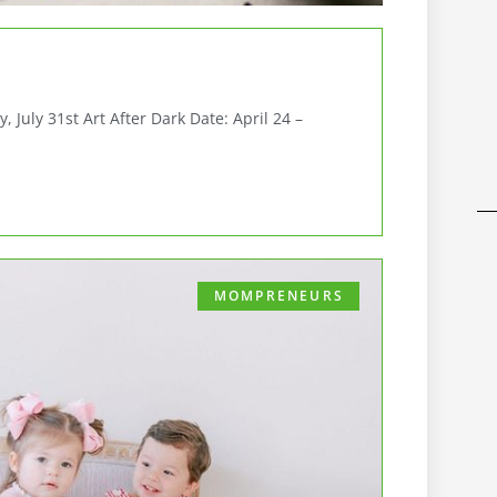
July 31st Art After Dark Date: April 24 –
MOMPRENEURS