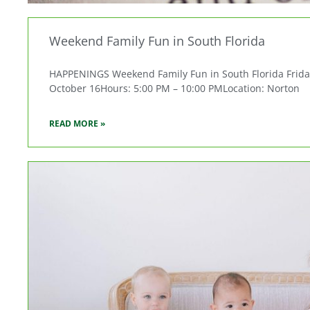
Weekend Family Fun in South Florida
HAPPENINGS Weekend Family Fun in South Florida Friday, 
October 16Hours: 5:00 PM – 10:00 PMLocation: Norton
READ MORE »