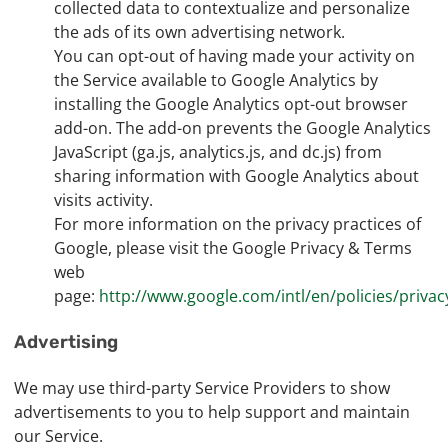
collected data to contextualize and personalize
the ads of its own advertising network.
You can opt-out of having made your activity on
the Service available to Google Analytics by
installing the Google Analytics opt-out browser
add-on. The add-on prevents the Google Analytics
JavaScript (ga.js, analytics.js, and dc.js) from
sharing information with Google Analytics about
visits activity.
For more information on the privacy practices of
Google, please visit the Google Privacy & Terms
web
page:
http://www.google.com/intl/en/policies/privac
Advertising
We may use third-party Service Providers to show
advertisements to you to help support and maintain
our Service.