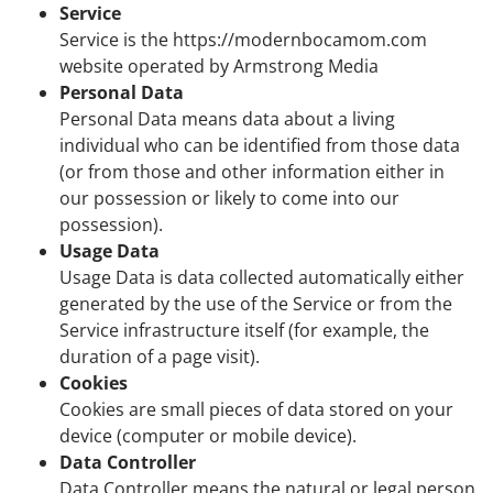
Service
Service is the https://modernbocamom.com
website operated by Armstrong Media
Personal Data
Personal Data means data about a living
individual who can be identified from those data
(or from those and other information either in
our possession or likely to come into our
possession).
Usage Data
Usage Data is data collected automatically either
generated by the use of the Service or from the
Service infrastructure itself (for example, the
duration of a page visit).
Cookies
Cookies are small pieces of data stored on your
device (computer or mobile device).
Data Controller
Data Controller means the natural or legal person