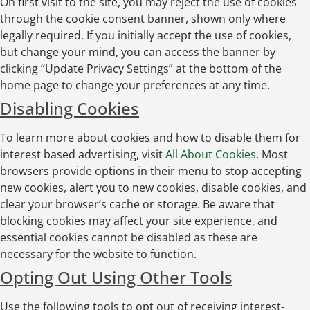
On first visit to the site, you may reject the use of cookies
through the cookie consent banner, shown only where
legally required. If you initially accept the use of cookies,
but change your mind, you can access the banner by
clicking “Update Privacy Settings” at the bottom of the
home page to change your preferences at any time.
Disabling Cookies
To learn more about cookies and how to disable them for
interest based advertising, visit
All About Cookies
. Most
browsers provide options in their menu to stop accepting
new cookies, alert you to new cookies, disable cookies, and
clear your browser’s cache or storage. Be aware that
blocking cookies may affect your site experience, and
essential cookies cannot be disabled as these are
necessary for the website to function.
Opting Out Using Other Tools
Use the following tools to opt out of receiving interest-