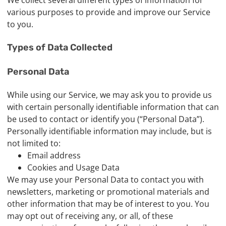
We collect several different types of information for
various purposes to provide and improve our Service
to you.
Types of Data Collected
Personal Data
While using our Service, we may ask you to provide us
with certain personally identifiable information that can
be used to contact or identify you (“Personal Data”).
Personally identifiable information may include, but is
not limited to:
Email address
Cookies and Usage Data
We may use your Personal Data to contact you with
newsletters, marketing or promotional materials and
other information that may be of interest to you. You
may opt out of receiving any, or all, of these