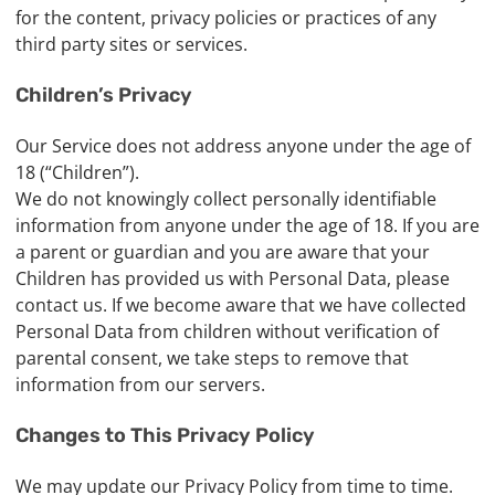
for the content, privacy policies or practices of any
third party sites or services.
Children’s Privacy
Our Service does not address anyone under the age of
18 (“Children”).
We do not knowingly collect personally identifiable
information from anyone under the age of 18. If you are
a parent or guardian and you are aware that your
Children has provided us with Personal Data, please
contact us. If we become aware that we have collected
Personal Data from children without verification of
parental consent, we take steps to remove that
information from our servers.
Changes to This Privacy Policy
We may update our Privacy Policy from time to time.