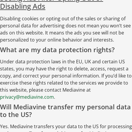
Disabling Ads
Disabling cookies or opting out of the sales or sharing of
personal data for advertising does not mean you won’t see
ads on this website. It means the ads you see will not be
personalized to your online behavior and interests.
What are my data protection rights?
Under data protection laws in the EU, UK and certain US
states, you may have the right to delete, access, request a
copy, and correct your personal information. If you’d like to
exercise these rights related to the services we provide to
this website, please contact Mediavine at
privacy@mediavine.com
.
Will Mediavine transfer my personal data
to the US?
Yes. Mediavine transfers your data to the US for processing