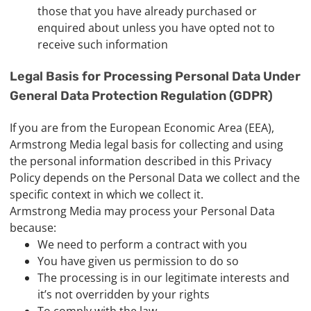
those that you have already purchased or
enquired about unless you have opted not to
receive such information
Legal Basis for Processing Personal Data Under
General Data Protection Regulation (GDPR)
If you are from the European Economic Area (EEA),
Armstrong Media legal basis for collecting and using
the personal information described in this Privacy
Policy depends on the Personal Data we collect and the
specific context in which we collect it.
Armstrong Media may process your Personal Data
because:
We need to perform a contract with you
You have given us permission to do so
The processing is in our legitimate interests and
it’s not overridden by your rights