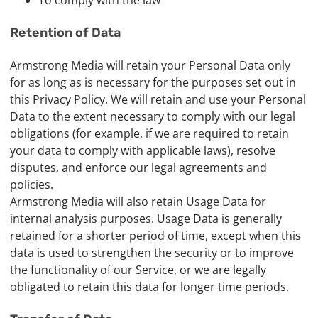
To comply with the law
Retention of Data
Armstrong Media will retain your Personal Data only
for as long as is necessary for the purposes set out in
this Privacy Policy. We will retain and use your Personal
Data to the extent necessary to comply with our legal
obligations (for example, if we are required to retain
your data to comply with applicable laws), resolve
disputes, and enforce our legal agreements and
policies.
Armstrong Media will also retain Usage Data for
internal analysis purposes. Usage Data is generally
retained for a shorter period of time, except when this
data is used to strengthen the security or to improve
the functionality of our Service, or we are legally
obligated to retain this data for longer time periods.