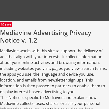
Save
Mediavine Advertising Privacy
Notice v. 1.2
Mediavine works with this site to support the delivery of
ads that align with your interests. It collects information
about your online activities and browsing information,
including websites you visit, pages you view, search terms,
the apps you use, the language and device you use,
location, and emails from newsletter sign ups. This
information is then passed to partners to enable them to
display interest based advertising to you.
This Notice is specific to Mediavine and explains how
Mediavine collects, uses, shares, or sells your personal