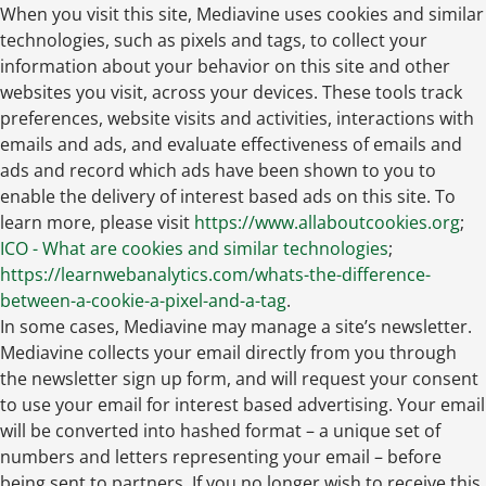
When you visit this site, Mediavine uses cookies and similar
technologies, such as pixels and tags, to collect your
information about your behavior on this site and other
websites you visit, across your devices. These tools track
preferences, website visits and activities, interactions with
emails and ads, and evaluate effectiveness of emails and
ads and record which ads have been shown to you to
enable the delivery of interest based ads on this site. To
learn more, please visit
https://www.allaboutcookies.org
;
ICO - What are cookies and similar technologies
;
https://learnwebanalytics.com/whats-the-difference-
between-a-cookie-a-pixel-and-a-tag
.
In some cases, Mediavine may manage a site’s newsletter.
Mediavine collects your email directly from you through
the newsletter sign up form, and will request your consent
to use your email for interest based advertising. Your email
will be converted into hashed format – a unique set of
numbers and letters representing your email – before
being sent to partners. If you no longer wish to receive this