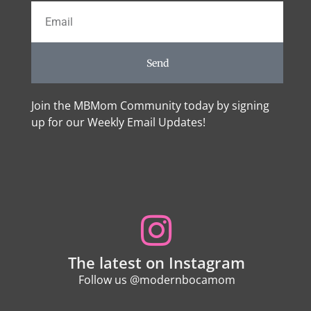
Send
Join the MBMom Community today by signing
up for our Weekly Email Updates!
The latest on Instagram
Follow us @modernbocamom