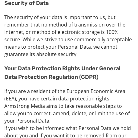
Security of Data
The security of your data is important to us, but
remember that no method of transmission over the
Internet, or method of electronic storage is 100%
secure. While we strive to use commercially acceptable
means to protect your Personal Data, we cannot
guarantee its absolute security.
Your Data Protection Rights Under General
Data Protection Regulation (GDPR)
If you are a resident of the European Economic Area
(EEA), you have certain data protection rights.
Armstrong Media aims to take reasonable steps to
allow you to correct, amend, delete, or limit the use of
your Personal Data.
If you wish to be informed what Personal Data we hold
about you and if you want it to be removed from our