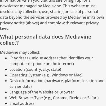
information when you visit this site or sign up for a
newsletter managed by Mediavine. This website must
disclose any collection, use, sharing or sale of personal
data beyond the services provided by Mediavine in its own
privacy notice (above) and comply with relevant privacy
laws.
What personal data does Mediavine
collect?
Mediavine may collect:
IP Address (unique address that identifies your
computer or phone on the internet)
Location (country, city, state)
Operating System (e.g., Windows or Mac)
Device Information (hardware, platform, location and
carrier data)
Language of the Website or Browser
Web Browser Type (e.g., Chrome, Firefox or Safari)
Email address