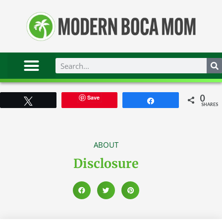
0
Save
Tweet
Share
SHARES
ABOUT
Disclosure