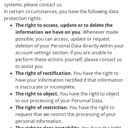
systems, please contact us.
In certain circumstances, you have the following data
protection rights:
The right to access, update or to delete the
information we have on you.
Whenever made
possible, you can access, update or request
deletion of your Personal Data directly within your
account settings section. If you are unable to
perform these actions yourself, please contact us
to assist you.
The right of rectification.
You have the right to
have your information rectified if that information
is inaccurate or incomplete.
The right to object.
You have the right to object
to our processing of your Personal Data.
The right of restriction.
You have the right to
request that we restrict the processing of your
personal information.