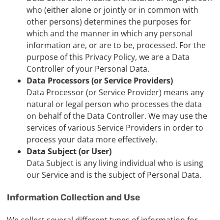
who (either alone or jointly or in common with
other persons) determines the purposes for
which and the manner in which any personal
information are, or are to be, processed. For the
purpose of this Privacy Policy, we are a Data
Controller of your Personal Data.
Data Processors (or Service Providers)
Data Processor (or Service Provider) means any
natural or legal person who processes the data
on behalf of the Data Controller. We may use the
services of various Service Providers in order to
process your data more effectively.
Data Subject (or User)
Data Subject is any living individual who is using
our Service and is the subject of Personal Data.
Information Collection and Use