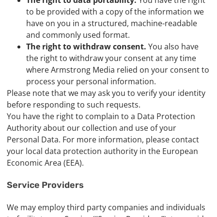
The right to data portability.
You have the right
to be provided with a copy of the information we
have on you in a structured, machine-readable
and commonly used format.
The right to withdraw consent.
You also have
the right to withdraw your consent at any time
where Armstrong Media relied on your consent to
process your personal information.
Please note that we may ask you to verify your identity
before responding to such requests.
You have the right to complain to a Data Protection
Authority about our collection and use of your
Personal Data. For more information, please contact
your local data protection authority in the European
Economic Area (EEA).
Service Providers
We may employ third party companies and individuals