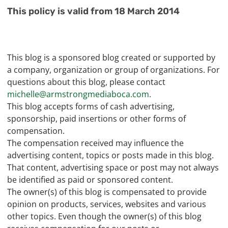
This policy is valid from 18 March 2014
This blog is a sponsored blog created or supported by
a company, organization or group of organizations. For
questions about this blog, please contact
michelle@armstrongmediaboca.com
.
This blog accepts forms of cash advertising,
sponsorship, paid insertions or other forms of
compensation.
The compensation received may influence the
advertising content, topics or posts made in this blog.
That content, advertising space or post may not always
be identified as paid or sponsored content.
The owner(s) of this blog is compensated to provide
opinion on products, services, websites and various
other topics. Even though the owner(s) of this blog