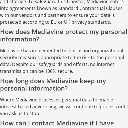
and storage. To safeguard this transfer, Mediavine enters
into agreements known as Standard Contractual Clauses
with our vendors and partners to ensure your data is
protected according to EU or UK privacy standards.
How does Mediavine protect my personal
information?
Mediavine has implemented technical and organizational
security measures appropriate to the risk to the personal
data. Despite our safeguards and efforts, no internet
transmission can be 100% secure.
How long does Mediavine keep my
personal information?
Where Mediavine processes personal data to enable
interest based advertising, we will continue to process until
you ask us to stop.
How can I contact Mediavine if I have