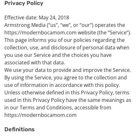
Privacy Policy
Effective date: May 24, 2018
Armstrong Media (“us”, “we”, or “our”) operates the
https://modernbocamom.com website (the “Service”).
This page informs you of our policies regarding the
collection, use, and disclosure of personal data when
you use our Service and the choices you have
associated with that data.
We use your data to provide and improve the Service.
By using the Service, you agree to the collection and
use of information in accordance with this policy.
Unless otherwise defined in this Privacy Policy, terms
used in this Privacy Policy have the same meanings as
in our Terms and Conditions, accessible from
https://modernbocamom.com
Definitions