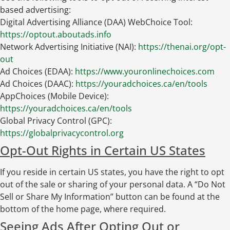
based advertising:
Digital Advertising Alliance (DAA) WebChoice Tool:
https://optout.aboutads.info
Network Advertising Initiative (NAI):
https://thenai.org/opt-
out
Ad Choices (EDAA):
https://www.youronlinechoices.com
Ad Choices (DAAC):
https://youradchoices.ca/en/tools
AppChoices (Mobile Device):
https://youradchoices.ca/en/tools
Global Privacy Control (GPC):
https://globalprivacycontrol.org
Opt-Out Rights in Certain US States
If you reside in certain US states, you have the right to opt
out of the sale or sharing of your personal data. A “Do Not
Sell or Share My Information” button can be found at the
bottom of the home page, where required.
Seeing Ads After Opting Out or