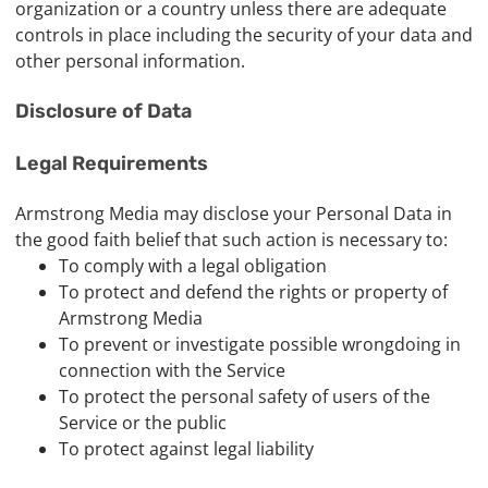
organization or a country unless there are adequate
controls in place including the security of your data and
other personal information.
Disclosure of Data
Legal Requirements
Armstrong Media may disclose your Personal Data in
the good faith belief that such action is necessary to:
To comply with a legal obligation
To protect and defend the rights or property of
Armstrong Media
To prevent or investigate possible wrongdoing in
connection with the Service
To protect the personal safety of users of the
Service or the public
To protect against legal liability