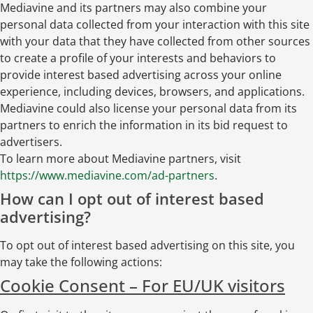
Mediavine and its partners may also combine your
personal data collected from your interaction with this site
with your data that they have collected from other sources
to create a profile of your interests and behaviors to
provide interest based advertising across your online
experience, including devices, browsers, and applications.
Mediavine could also license your personal data from its
partners to enrich the information in its bid request to
advertisers.
To learn more about Mediavine partners, visit
https://www.mediavine.com/ad-partners
.
How can I opt out of interest based
advertising?
To opt out of interest based advertising on this site, you
may take the following actions:
Cookie Consent – For EU/UK visitors