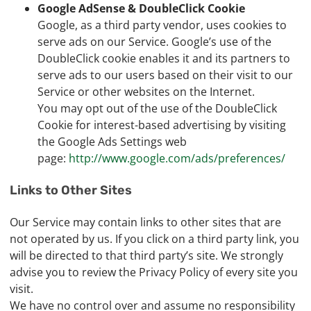
Google AdSense & DoubleClick Cookie
Google, as a third party vendor, uses cookies to
serve ads on our Service. Google’s use of the
DoubleClick cookie enables it and its partners to
serve ads to our users based on their visit to our
Service or other websites on the Internet.
You may opt out of the use of the DoubleClick
Cookie for interest-based advertising by visiting
the Google Ads Settings web
page:
http://www.google.com/ads/preferences/
Links to Other Sites
Our Service may contain links to other sites that are
not operated by us. If you click on a third party link, you
will be directed to that third party’s site. We strongly
advise you to review the Privacy Policy of every site you
visit.
We have no control over and assume no responsibility