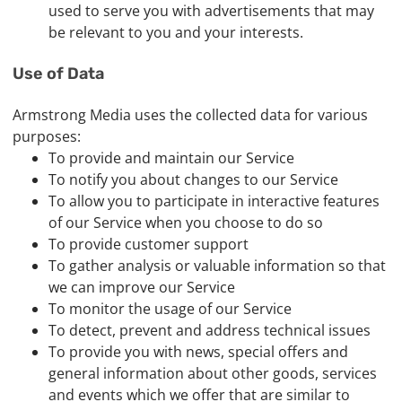
used to serve you with advertisements that may
be relevant to you and your interests.
Use of Data
Armstrong Media uses the collected data for various
purposes:
To provide and maintain our Service
To notify you about changes to our Service
To allow you to participate in interactive features
of our Service when you choose to do so
To provide customer support
To gather analysis or valuable information so that
we can improve our Service
To monitor the usage of our Service
To detect, prevent and address technical issues
To provide you with news, special offers and
general information about other goods, services
and events which we offer that are similar to