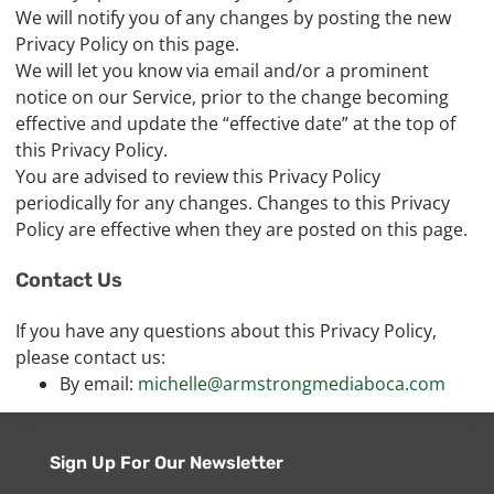
We will notify you of any changes by posting the new
Privacy Policy on this page.
We will let you know via email and/or a prominent
notice on our Service, prior to the change becoming
effective and update the “effective date” at the top of
this Privacy Policy.
You are advised to review this Privacy Policy
periodically for any changes. Changes to this Privacy
Policy are effective when they are posted on this page.
Contact Us
If you have any questions about this Privacy Policy,
please contact us:
By email:
michelle@armstrongmediaboca.com
Sign Up For Our Newsletter