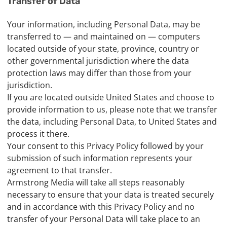
Transfer of Data
Your information, including Personal Data, may be
transferred to — and maintained on — computers
located outside of your state, province, country or
other governmental jurisdiction where the data
protection laws may differ than those from your
jurisdiction.
If you are located outside United States and choose to
provide information to us, please note that we transfer
the data, including Personal Data, to United States and
process it there.
Your consent to this Privacy Policy followed by your
submission of such information represents your
agreement to that transfer.
Armstrong Media will take all steps reasonably
necessary to ensure that your data is treated securely
and in accordance with this Privacy Policy and no
transfer of your Personal Data will take place to an