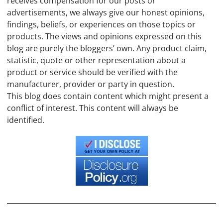
receives compensation for our posts or
advertisements, we always give our honest opinions,
findings, beliefs, or experiences on those topics or
products. The views and opinions expressed on this
blog are purely the bloggers’ own. Any product claim,
statistic, quote or other representation about a
product or service should be verified with the
manufacturer, provider or party in question.
This blog does contain content which might present a
conflict of interest. This content will always be
identified.