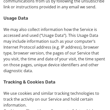
communications from us by following the unsubscribe
link or instructions provided in any email we send.
Usage Data
We may also collect information how the Service is
accessed and used (“Usage Data”). This Usage Data
may include information such as your computer’s
Internet Protocol address (e.g. IP address), browser
type, browser version, the pages of our Service that
you visit, the time and date of your visit, the time spent
on those pages, unique device identifiers and other
diagnostic data.
Tracking & Cookies Data
We use cookies and similar tracking technologies to
track the activity on our Service and hold certain
information.