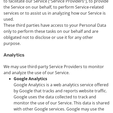
to facilitate our Service (“Service Providers”), to provide
the Service on our behalf, to perform Service-related
services or to assist us in analyzing how our Service is
used.
These third parties have access to your Personal Data
only to perform these tasks on our behalf and are
obligated not to disclose or use it for any other
purpose.
Analytics
We may use third-party Service Providers to monitor
and analyze the use of our Service.
Google Analytics
Google Analytics is a web analytics service offered
by Google that tracks and reports website traffic.
Google uses the data collected to track and
monitor the use of our Service. This data is shared
with other Google services. Google may use the