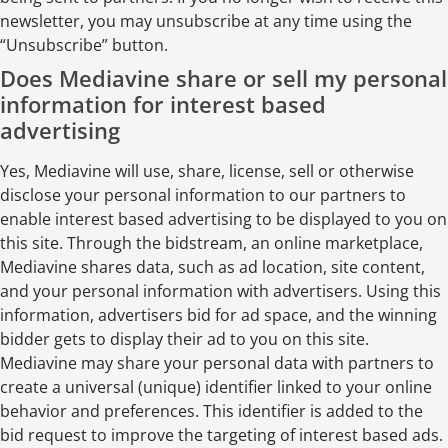
newsletter, you may unsubscribe at any time using the
“Unsubscribe” button.
Does Mediavine share or sell my personal
information for interest based
advertising
Yes, Mediavine will use, share, license, sell or otherwise
disclose your personal information to our partners to
enable interest based advertising to be displayed to you on
this site. Through the bidstream, an online marketplace,
Mediavine shares data, such as ad location, site content,
and your personal information with advertisers. Using this
information, advertisers bid for ad space, and the winning
bidder gets to display their ad to you on this site.
Mediavine may share your personal data with partners to
create a universal (unique) identifier linked to your online
behavior and preferences. This identifier is added to the
bid request to improve the targeting of interest based ads.