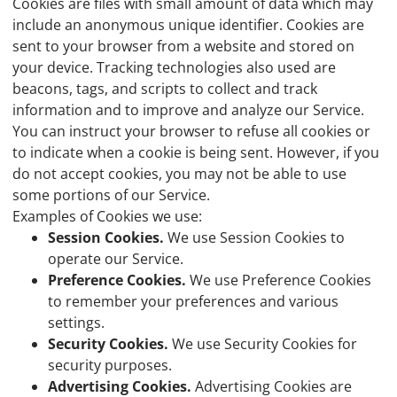
Cookies are files with small amount of data which may
include an anonymous unique identifier. Cookies are
sent to your browser from a website and stored on
your device. Tracking technologies also used are
beacons, tags, and scripts to collect and track
information and to improve and analyze our Service.
You can instruct your browser to refuse all cookies or
to indicate when a cookie is being sent. However, if you
do not accept cookies, you may not be able to use
some portions of our Service.
Examples of Cookies we use:
Session Cookies.
We use Session Cookies to
operate our Service.
Preference Cookies.
We use Preference Cookies
to remember your preferences and various
settings.
Security Cookies.
We use Security Cookies for
security purposes.
Advertising Cookies.
Advertising Cookies are