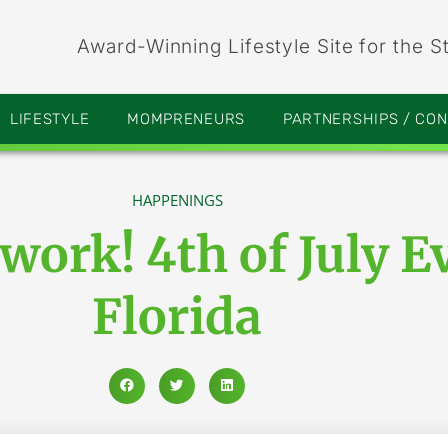
Award-Winning Lifestyle Site for the S
LIFESTYLE
MOMPRENEURS
PARTNERSHIPS / CO
HAPPENINGS
ework! 4th of July E
Florida