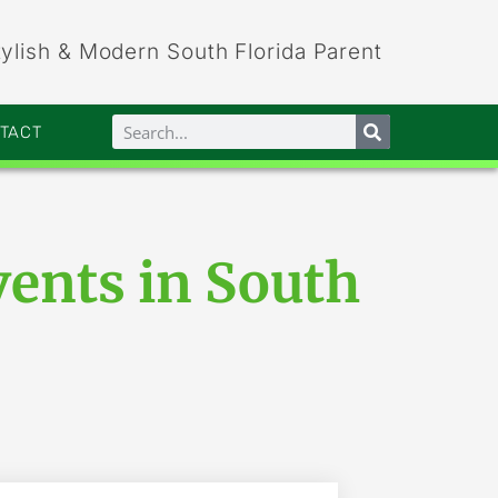
tylish & Modern South Florida Parent
NTACT
vents in South