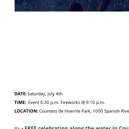
DATE:
Saturday, July 4th
TIME:
Event 6:30 p.m. Fireworks @ 9:10 p.m.
LOCATION:
Countess de Hoernle Park, 1000 Spanish Rive
FREE celebration along the water in Co
It’s a