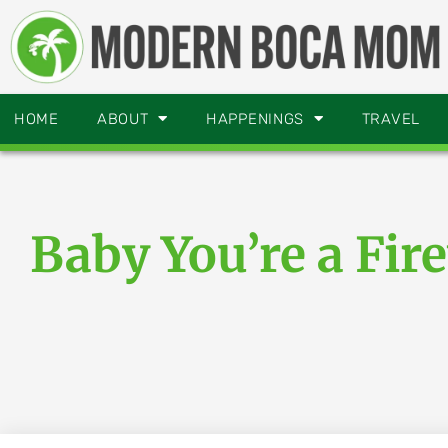
HOME
ABOUT
HAPPENINGS
TRAVEL
Baby You’re a Fir