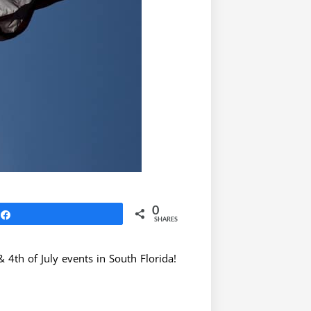
0
Share
SHARES
 4th of July events in South Florida!