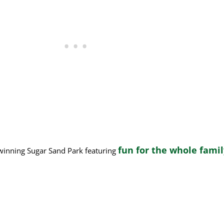
fun for the whole fami
-winning Sugar Sand Park featuring