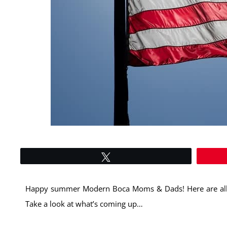
Tweet
Happy summer Modern Boca Moms & Dads! Here are all 
Take a look at what’s coming up…