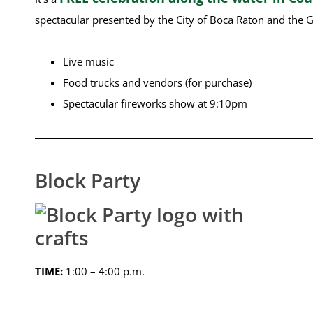
spectacular presented by the City of Boca Raton and the G
Live music
Food trucks and vendors (for purchase)
Spectacular fireworks show at 9:10pm
Block Party
TIME:
1:00 – 4:00 p.m.