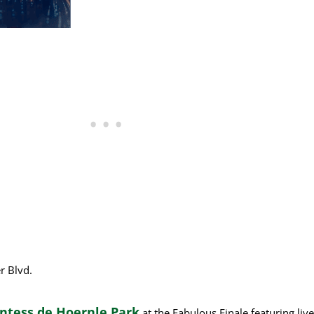
r Blvd.
untess de Hoernle Park
at the Fabulous Finale featuring li