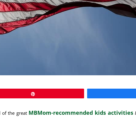
Pin
MBMom-recommended kids activities
of the great
&