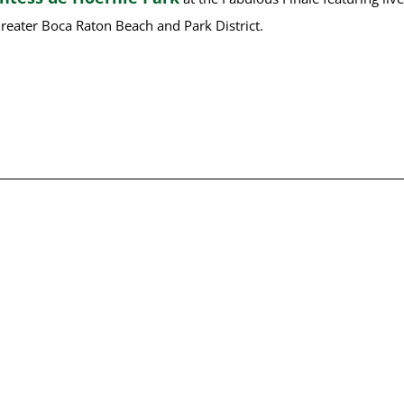
reater Boca Raton Beach and Park District.