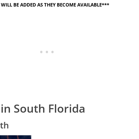
WILL BE ADDED AS THEY BECOME AVAILABLE***
 in South Florida
4th