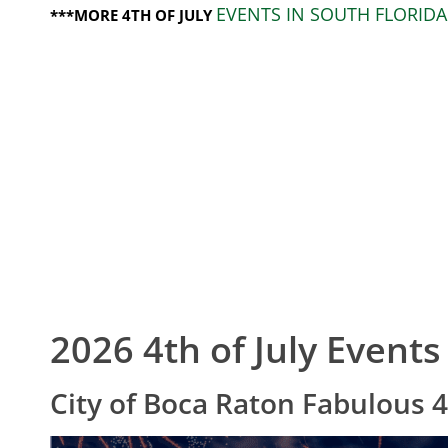
EVENTS IN SOUTH FLORIDA
***MORE 4TH OF JULY
2026 4th of July Events
City of Boca Raton Fabulous 