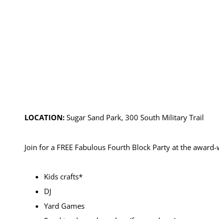
LOCATION:
Sugar Sand Park, 300 South Military Trail
Join for a FREE Fabulous Fourth Block Party at the award
Kids crafts*
DJ
Yard Games