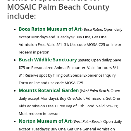
MOSAIC Palm Beach County
include:
Boca Raton Museum of Art
(
Boca Raton
, Open daily
except Mondays and Tuesdays): Buy One, Get One
Admission Free. Valid 5/1–31; Use code MOSAIC25 online or
redeem in person
Busch Wildlife Sanctuary
(
Jupiter,
Open daily): Save
$75 on Personalized Animal Encounter! Valid for tours 5/1-
31; Reserve spot by filling out Special Experience Inquiry
Form online and use code MOSAIC25
Mounts Botanical Garden
(
West Palm Beach
, Open
daily except Mondays): Buy One Adult Admission, Get One
Kids Admission Free + Free Bag of Fish Food. Valid 5/1–31;
Must redeem in-person
Norton Museum of Art
(
West Palm Beach
, Open daily
except Tuesdays): Buy One, Get One General Admission