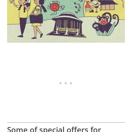
Some of special offers for