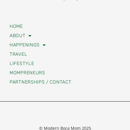
HOME
ABOUT
HAPPENINGS
TRAVEL
LIFESTYLE
MOMPRENEURS
PARTNERSHIPS / CONTACT
© Modern Boca Mom 2025