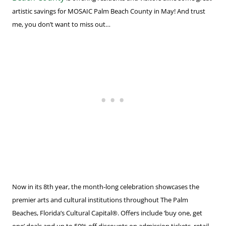
artistic savings for MOSAIC Palm Beach County in May! And trust
me, you don’t want to miss out…
Now in its 8th year, the month-long celebration showcases the
premier arts and cultural institutions throughout The Palm
Beaches, Florida’s Cultural Capital®. Offers include ‘buy one, get