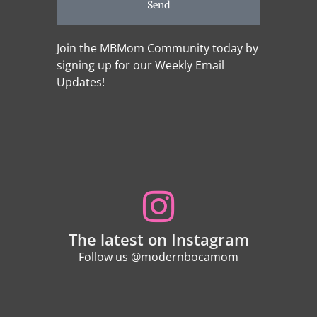
Send
Join the MBMom Community today by
signing up for our Weekly Email
Updates!
The latest on Instagram
Follow us @modernbocamom