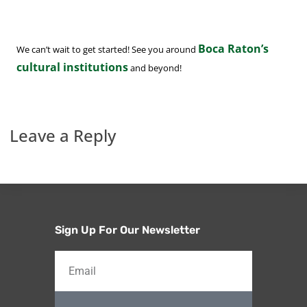
Boca Raton’s
We can’t wait to get started! See you around
cultural institutions
and beyond!
Leave a Reply
Sign Up For Our Newsletter