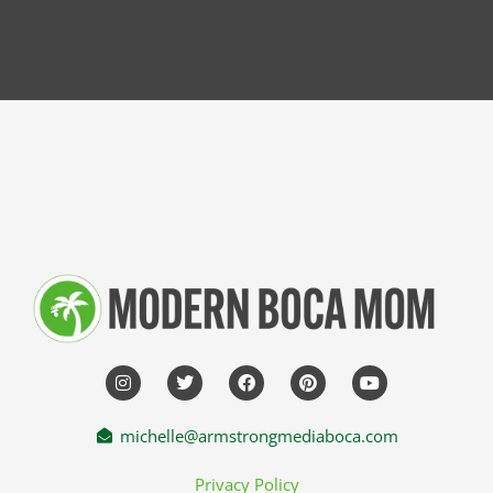
michelle@armstrongmediaboca.com
Privacy Policy