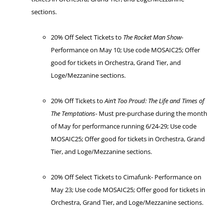
sections.
20% Off Select Tickets to
The Rocket Man Show-
Performance on May 10; Use code MOSAIC25; Offer
good for tickets in Orchestra, Grand Tier, and
Loge/Mezzanine sections.
20% Off Tickets to
Ain’t Too Proud: The Life and Times of
The Temptations-
Must pre-purchase during the month
of May for performance running 6/24-29; Use code
MOSAIC25; Offer good for tickets in Orchestra, Grand
Tier, and Loge/Mezzanine sections.
20% Off Select Tickets to Cimafunk- Performance on
May 23; Use code MOSAIC25; Offer good for tickets in
Orchestra, Grand Tier, and Loge/Mezzanine sections.