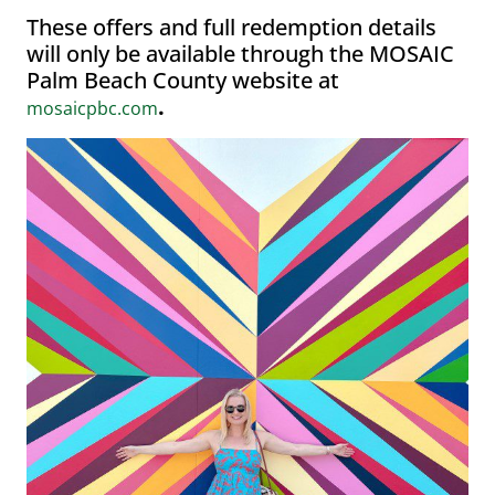
These offers and full redemption details
will only be available through the MOSAIC
Palm Beach County website at
.
mosaicpbc.com