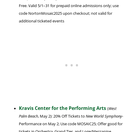
Free. Valid 5/1–31 for prepaid online admissions only; use
code NortonMosaic2025 upon checkout; not valid for
additional ticketed events
Kravis Center for the Performing Arts
(
West
Palm Beach
, May 2): 20% Off Tickets to
New World Symphony-
Performance on May 2; Use code MOSAIC25; Offer good for
tickets in Orchestra, Grand Tier, and Loge/Mezzanine