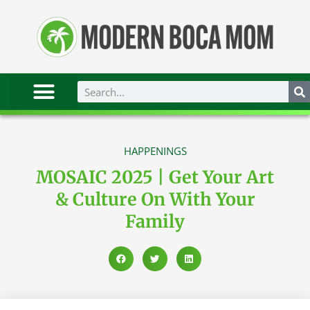
HAPPENINGS
MOSAIC 2025 | Get Your Art
& Culture On With Your
Family