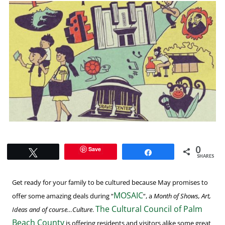
0
Save
Tweet
Share
SHARES
Get ready for your family to be cultured because May promises to
MOSAIC
offer some amazing deals during “
“, a
Month of Shows, Art,
The Cultural Council of Palm
Ideas and of course…Culture
.
Beach County
is offering residents and visitors alike some great