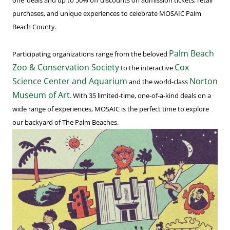
one’ deals and up to 50% off discounts on admission tickets, retail
purchases, and unique experiences to celebrate MOSAIC Palm
Beach County.
Palm Beach
Participating organizations range from the beloved
Zoo & Conservation Society
Cox
to the interactive
Science Center and Aquarium
Norton
and the world-class
Museum of Art
. With 35 limited-time, one-of-a-kind deals on a
wide range of experiences, MOSAIC is the perfect time to explore
our backyard of The Palm Beaches.