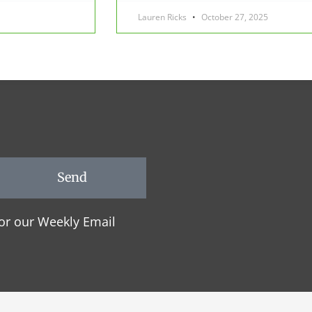
Lauren Ricks
October 27, 2025
Send
or our Weekly Email