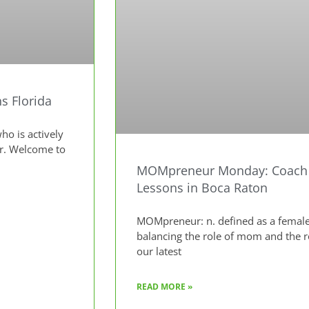
s Florida
o is actively
ur. Welcome to
MOMpreneur Monday: Coach K
Lessons in Boca Raton
MOMpreneur: n. defined as a female
balancing the role of mom and the 
our latest
READ MORE »