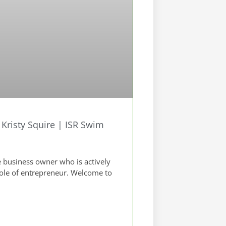
risty Squire | ISR Swim
 business owner who is actively
role of entrepreneur. Welcome to