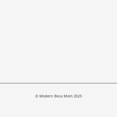
© Modern Boca Mom 2025