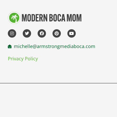
michelle@armstrongmediaboca.com
Privacy Policy