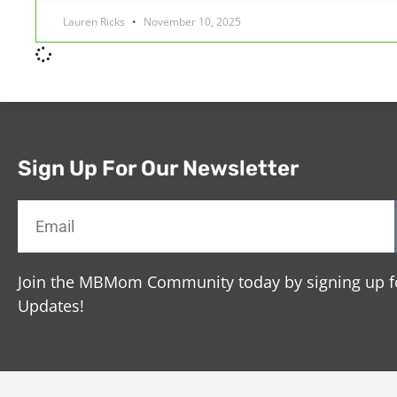
Lauren Ricks
November 10, 2025
Sign Up For Our Newsletter
Join the MBMom Community today by signing up f
Updates!