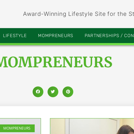
Award-Winning Lifestyle Site for the S
LIFESTYLE
MOMPRENEURS
PARTNERSHIPS / CO
MOMPRENEURS
MOMPRENEURS