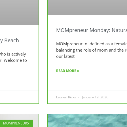
MOMpreneur Monday: Natural
y Beach
MOMpreneur: n. defined as a female
balancing the role of mom and the 
o is actively
our latest
ur. Welcome to
READ MORE »
Lauren Ricks
January 19, 2026
MOMPRENEURS