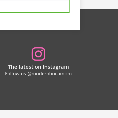
The latest on Instagram
Follow us @modernbocamom