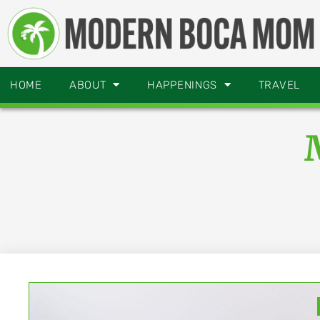
HOME
ABOUT
HAPPENINGS
TRAVEL