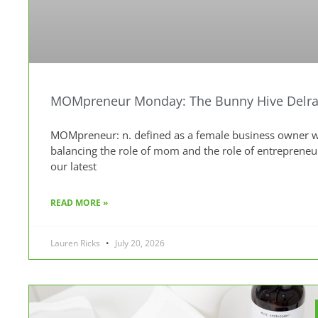
MOMpreneur Monday: The Bunny Hive Delra
MOMpreneur: n. defined as a female business owner wh
balancing the role of mom and the role of entreprene
our latest
READ MORE »
Lauren Ricks
July 20, 2026