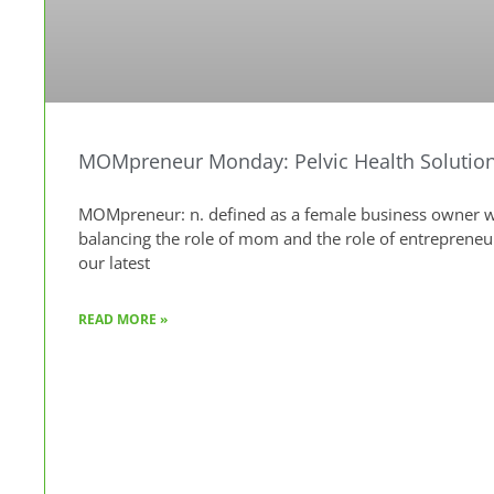
MOMpreneur Monday: Pelvic Health Solution
MOMpreneur: n. defined as a female business owner wh
balancing the role of mom and the role of entreprene
our latest
READ MORE »