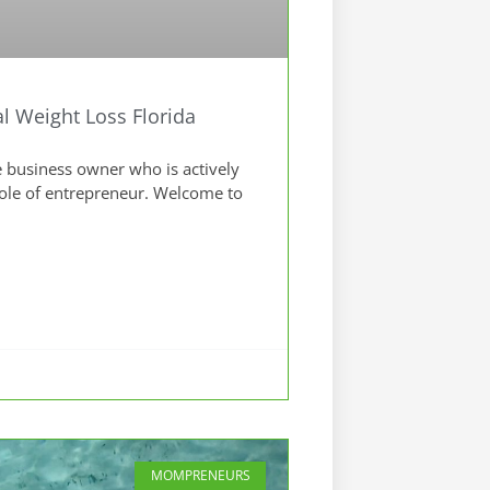
 Weight Loss Florida
 business owner who is actively
role of entrepreneur. Welcome to
MOMPRENEURS