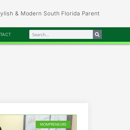
tylish & Modern South Florida Parent
NTACT
MOMPRENEURS