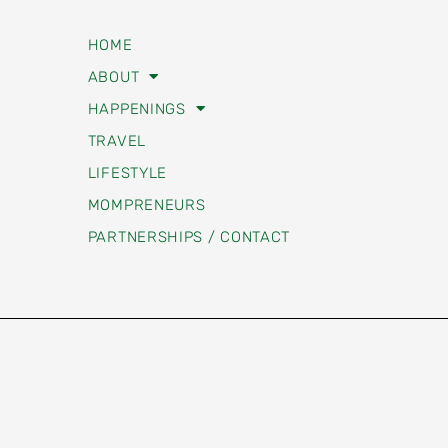
HOME
ABOUT
HAPPENINGS
TRAVEL
LIFESTYLE
MOMPRENEURS
PARTNERSHIPS / CONTACT