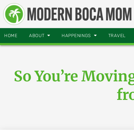
HOME
ABOUT
HAPPENINGS
TRAVEL
So You’re Movin
fr