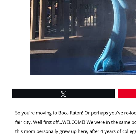
Tweet
So you’re moving to Boca Raton! Or perhaps you’ve re-loc
fair city. Well first off…WELCOME! We were in the same b
this mom personally grew up here, after 4 years of college