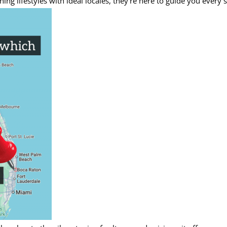
g lifestyles with ideal locales, they’re here to guide you every s