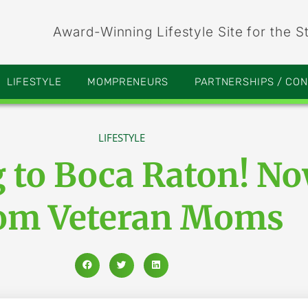
Award-Winning Lifestyle Site for the S
LIFESTYLE
MOMPRENEURS
PARTNERSHIPS / CO
LIFESTYLE
g to Boca Raton! N
om Veteran Moms