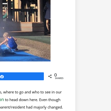
0
Share
SHARES
o, where to go and who to see in our
on
to head down here. Even though
a parent/resident had majorly changed.