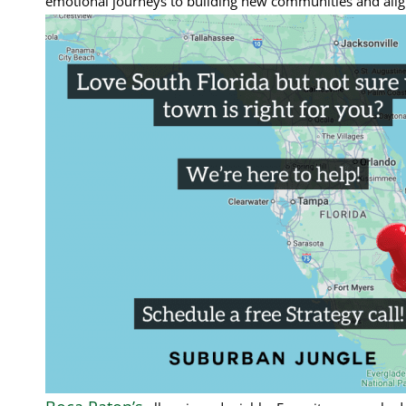
emotional journeys to building new communities and alignin