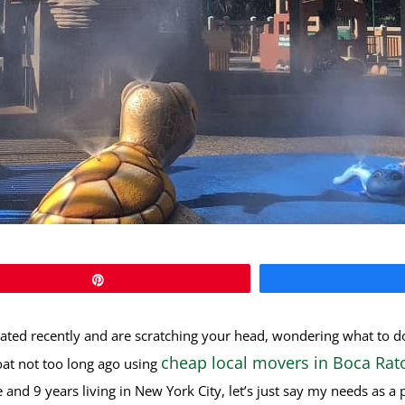
Pin
ated recently and are scratching your head, wondering what to d
cheap local movers in Boca Rat
oat not too long ago using
 and 9 years living in New York City, let’s just say my needs as 