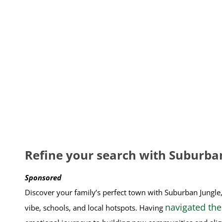
Refine your search with Suburba
Sponsored
Discover your family’s perfect town with Suburban Jungle
navigated the
vibe, schools, and local hotspots. Having