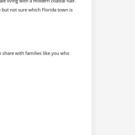
le living with a modern coastal flair.
but not sure which Florida town is
 share with families like you who