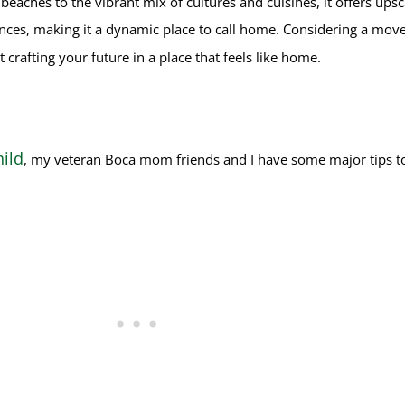
eaches to the vibrant mix of cultures and cuisines, it offers upsca
ences, making it a dynamic place to call home.
Considering a move 
t crafting your future in a place that feels like home.
ild
, my veteran Boca mom friends and I have some major tips to