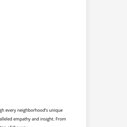
ough every neighborhood’s unique
alleled empathy and insight. From