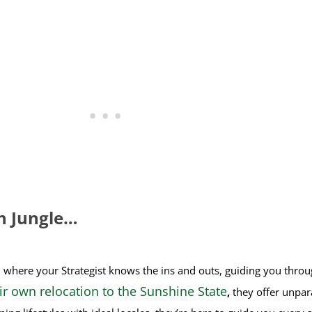
n Jungle…
, where your Strategist knows the ins and outs, guiding you thr
ir own relocation to the Sunshine State
,
they offer unpar