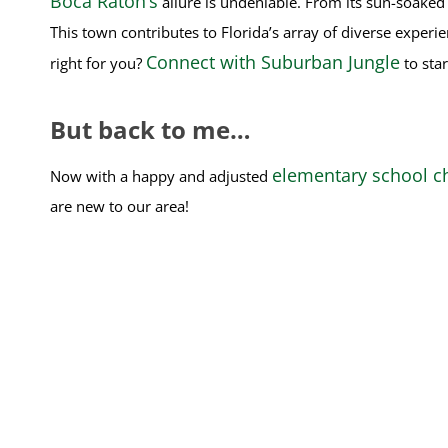
Boca Raton’s
allure is undeniable. From its sun-soaked b
This town contributes to Florida’s array of diverse experi
Connect with Suburban Jungle
right for you?
to star
But back to me…
elementary school ch
Now with a happy and adjusted
are new to our area!