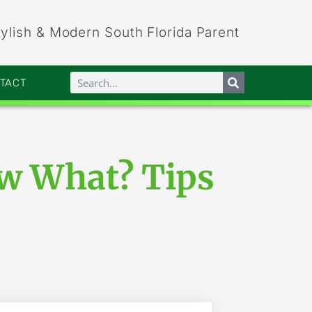
tylish & Modern South Florida Parent
NTACT
ow What? Tips