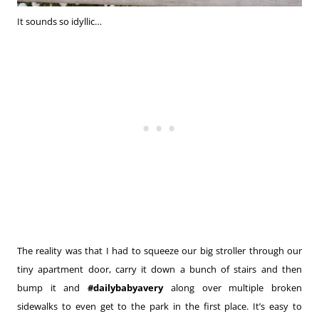
It sounds so idyllic…
The reality was that I had to squeeze our big stroller through our
tiny apartment door, carry it down a bunch of stairs and then
bump it and
#dailybabyavery
along over multiple broken
sidewalks to even get to the park in the first place. It’s easy to