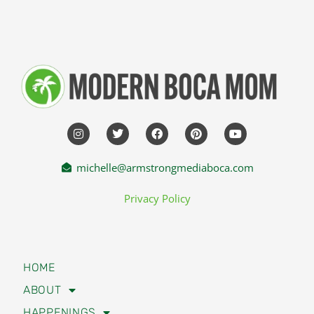
michelle@armstrongmediaboca.com
Privacy Policy
HOME
ABOUT
HAPPENINGS
TRAVEL
LIFESTYLE