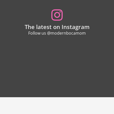
The latest on Instagram
Follow us @modernbocamom