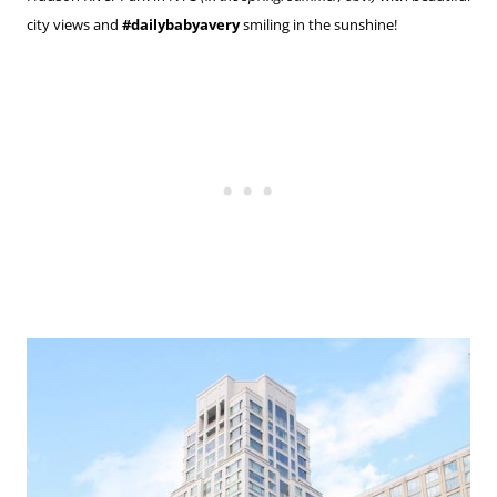
city views and
#dailybabyavery
smiling in the sunshine!