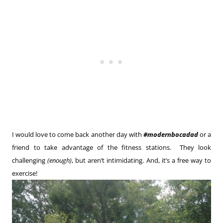
I would love to come back another day with
#modernbocadad
or a
friend to take advantage of the fitness stations. They look
challenging
(enough)
, but aren’t intimidating. And, it’s a free way to
exercise!