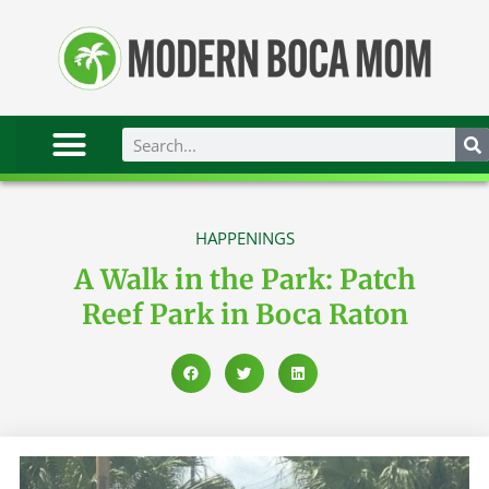
HAPPENINGS
A Walk in the Park: Patch
Reef Park in Boca Raton