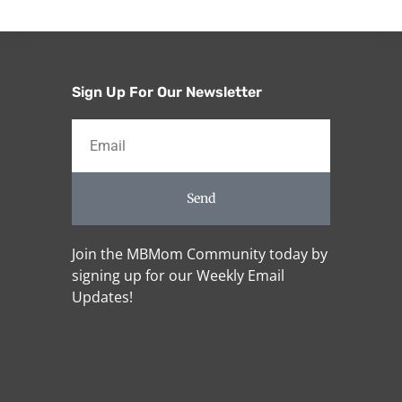
Sign Up For Our Newsletter
Send
Join the MBMom Community today by
signing up for our Weekly Email
Updates!