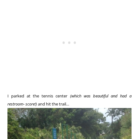
I parked at the tennis center
(which was beautiful and had a
restroom- score!)
and hit the trail…