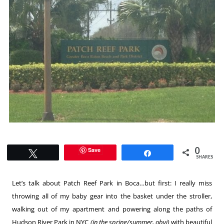
0
Save
Tweet
Share
SHARES
Let’s talk about Patch Reef Park in Boca…but first: I really miss
throwing all of my baby gear into the basket under the stroller,
walking out of my apartment and powering along the paths of
Hudson River Park in NYC
(in the spring/summer, obvi)
with beautiful