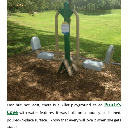
Pirate’s
Last but not least, there is a killer playground called
Cove
with water features. It was built on a bouncy, cushioned,
poured-in-place surface. I know that Avery will love it when she gets
older!