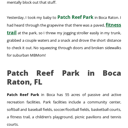
mentally block out that stuff.
Patch Reef Park
Yesterday, I took my baby to
in Boca Raton. I
fitness
had heard through the grapevine that there was a paved,
trail
at the park, so I threw my jogging stroller easily in my trunk,
grabbed a couple waters and a snack and drove the short distance
to check it out. No squeezing through doors and broken sidewalks
for suburban MBMom!
Patch Reef Park in Boca
Raton, FL
Patch Reef Park
in Boca has 55 acres of passive and active
recreation facilities. Park facilities include a community center,
softball and baseball fields, soccer/football fields, basketball courts,
a fitness trail, a children’s playground, picnic pavilions and tennis
courts.