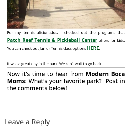
For my tennis aficionados, I checked out the programs that
Patch Reef Tennis & Pickleball Center
offers for kids.
HERE
You can check out Junior Tennis class options
.
It was a great day in the park! We can’t wait to go back!
Now it’s time to hear from
Modern Boca
Moms
: What’s your favorite park? Post in
the comments below!
Leave a Reply