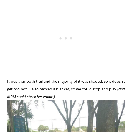
It was a smooth trail and the majority of it was shaded, so it doesn’t
get too hot. I also packed a blanket, so we could stop and play
(and
MBM could check her emails).