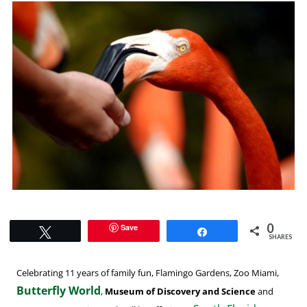
0
Save
Tweet
Share
SHARES
Celebrating 11 years of family fun, Flamingo Gardens, Zoo Miami,
Butterfly World
,
Museum of Discovery and Science
and