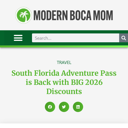
TRAVEL
South Florida Adventure Pass
is Back with BIG 2026
Discounts