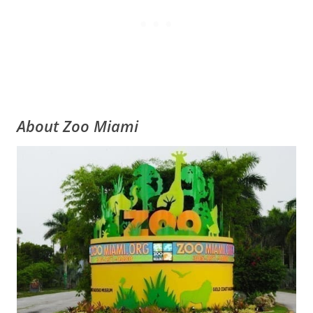
About Zoo Miami