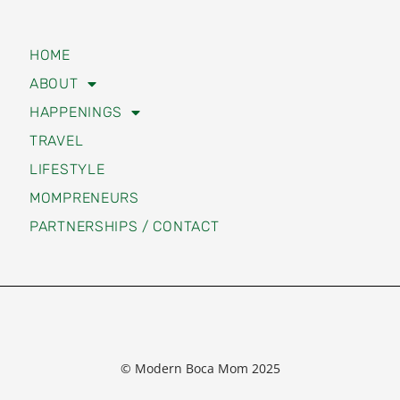
HOME
ABOUT
HAPPENINGS
TRAVEL
LIFESTYLE
MOMPRENEURS
PARTNERSHIPS / CONTACT
© Modern Boca Mom 2025