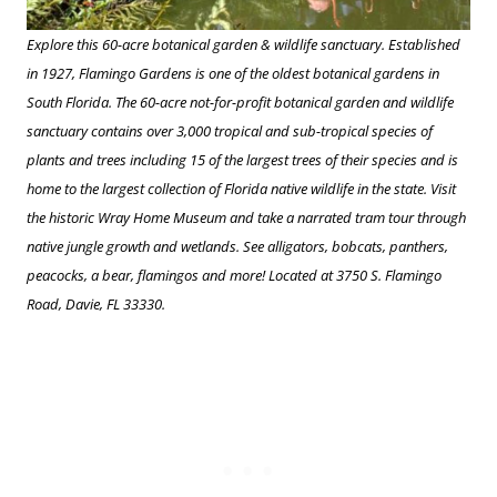
Explore this 60-acre botanical garden & wildlife sanctuary. Established
in 1927, Flamingo Gardens is one of the oldest botanical gardens in
South Florida. The 60-acre not-for-profit botanical garden and wildlife
sanctuary contains over 3,000 tropical and sub-tropical species of
plants and trees including 15 of the largest trees of their species and is
home to the largest collection of Florida native wildlife in the state. Visit
the historic Wray Home Museum and take a narrated tram tour through
native jungle growth and wetlands. See alligators, bobcats, panthers,
peacocks, a bear, flamingos and more! Located at 3750 S. Flamingo
Road, Davie, FL 33330.