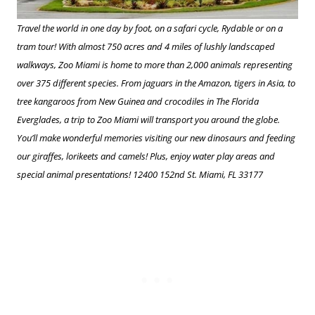
Travel the world in one day by foot, on a safari cycle, Rydable or on a
tram tour! With almost 750 acres and 4 miles of lushly landscaped
walkways, Zoo Miami is home to more than 2,000 animals representing
over 375 different species. From jaguars in the Amazon, tigers in Asia, to
tree kangaroos from New Guinea and crocodiles in The Florida
Everglades, a trip to Zoo Miami will transport you around the globe.
You’ll make wonderful memories visiting our new dinosaurs and feeding
our giraffes, lorikeets and camels! Plus, enjoy water play areas and
special animal presentations! 12400 152nd St. Miami, FL 33177