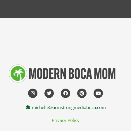
michelle@armstrongmediaboca.com
Privacy Policy