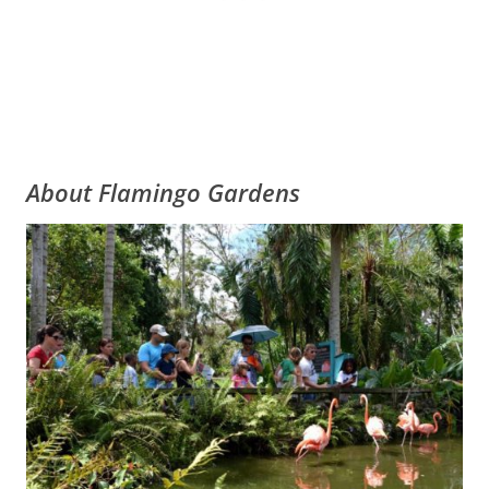
About Flamingo Gardens