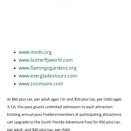
www.mods.org
www.butterflyworld.com
www.flamingogardens.org
www.evergladestours.com
www.zoomiami.com
At $60 plus tax, per adult ages 13+ and $50 plus tax, per child (ages
3-12), this pass grants unlimited admission to each attraction.
Existing annual pass holders/members at participating attractions
can upgrade to the South Florida Adventure Pass for $50 plus tax,
per adult, and $40 plus tax, per child.