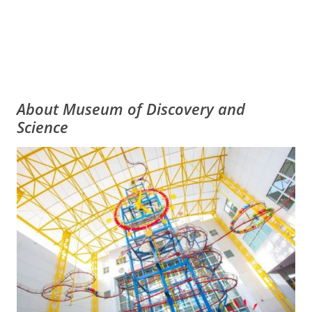
About Museum of Discovery and
Science