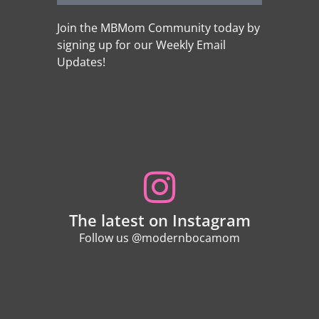
Join the MBMom Community today by
signing up for our Weekly Email
Updates!
The latest on Instagram
Follow us @modernbocamom