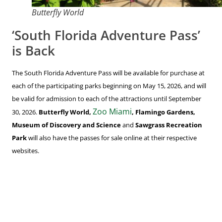
Butterfly World
‘South Florida Adventure Pass’
is Back
The South Florida Adventure Pass will be available for purchase at
each of the participating parks beginning on May 15, 2026, and will
be valid for admission to each of the attractions until September
Zoo Miami
30, 2026.
Butterfly World,
, Flamingo Gardens,
Museum of Discovery and Science
and
Sawgrass Recreation
Park
will also have the passes for sale online at their respective
websites.