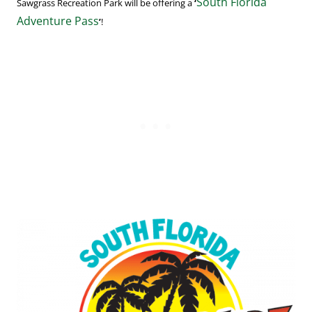
South Florida
Sawgrass Recreation Park will be offering a
‘
Adventure Pass
’
!