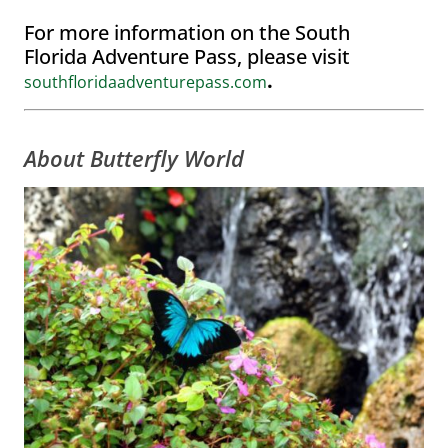
For more information on the South
Florida Adventure Pass, please visit
.
southfloridaadventurepass.com
About Butterfly World