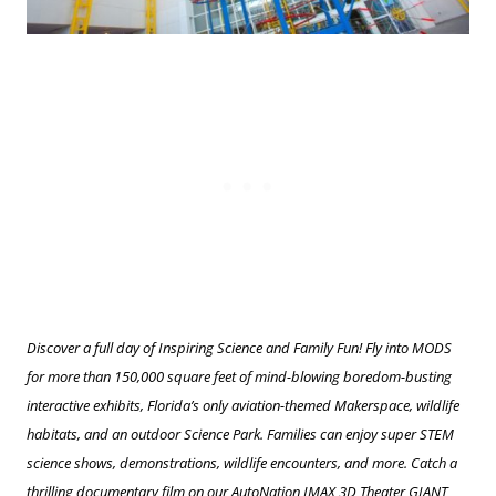
Discover a full day of Inspiring Science and Family Fun! Fly into MODS
for more than 150,000 square feet of mind-blowing boredom-busting
interactive exhibits, Florida’s only aviation-themed Makerspace, wildlife
habitats, and an outdoor Science Park. Families can enjoy super STEM
science shows, demonstrations, wildlife encounters, and more. Catch a
thrilling documentary film on our AutoNation IMAX 3D Theater GIANT