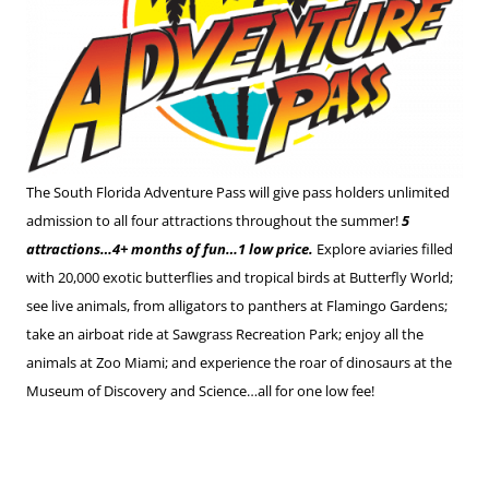
The South Florida Adventure Pass will give pass holders unlimited
admission to all four attractions throughout the summer!
5
attractions…4+ months of fun…1 low price.
Explore aviaries filled
with 20,000 exotic butterflies and tropical birds at Butterfly World;
see live animals, from alligators to panthers at Flamingo Gardens;
take an airboat ride at Sawgrass Recreation Park; enjoy all the
animals at Zoo Miami; and experience the roar of dinosaurs at the
Museum of Discovery and Science…all for one low fee!