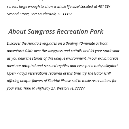
screen, large enough to show a whale life-size! Located at 401 SW
Second Street, Fort Lauderdale, FL 33312.
About Sawgrass Recreation Park
Discover the Florida Everglades on a thrilling 40-minute airboat
adventure! Glide over the sawgrass and cattails and let your spirit soar
as you hear the stories of this unique environment. In our exhibit areas
meet our adopted and rescued reptiles and even pet a baby alligator!
Open 7 days reservations required at this time, try The Gator Grill
offering unique flavors of Florida! Please call to make reservations for
your visit. 1006 N. Highway 27, Weston, FL 33327.