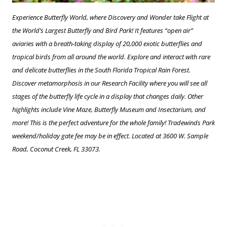
Experience Butterfly World, where Discovery and Wonder take Flight at
the World’s Largest Butterfly and Bird Park! It features “open air”
aviaries with a breath-taking display of 20,000 exotic butterflies and
tropical birds from all around the world. Explore and interact with rare
and delicate butterflies in the South Florida Tropical Rain Forest.
Discover metamorphosis in our Research Facility where you will see all
stages of the butterfly life cycle in a display that changes daily. Other
highlights include Vine Maze, Butterfly Museum and Insectarium, and
more! This is the perfect adventure for the whole family! Tradewinds Park
weekend/holiday gate fee may be in effect. Located at 3600 W. Sample
Road, Coconut Creek, FL 33073.