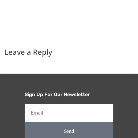
Leave a Reply
Sign Up For Our Newsletter
Send