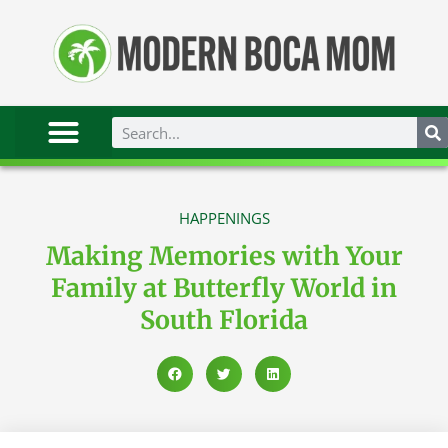
HAPPENINGS
Making Memories with Your
Family at Butterfly World in
South Florida