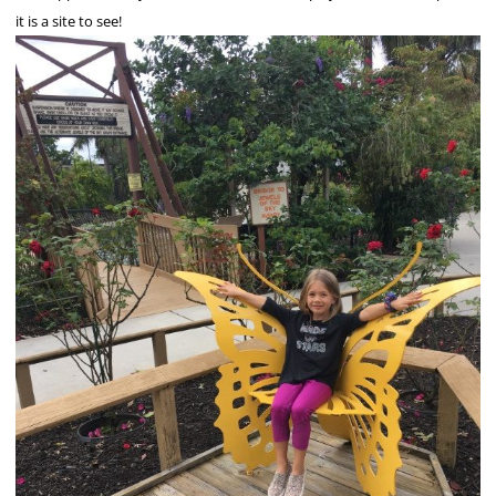
it is a site to see!