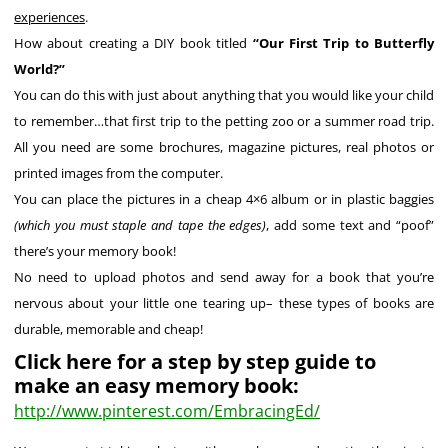
experiences
.
How about creating a DIY book titled
“Our First Trip to Butterfly
World?”
You can do this with just about anything that you would like your child
to remember…that first trip to the petting zoo or a summer road trip.
All you need are some brochures, magazine pictures, real photos or
printed images from the computer.
You can place the pictures in a cheap 4×6 album or in plastic baggies
(which you must staple and tape the edges)
, add some text and “poof”
there’s your memory book!
No need to upload photos and send away for a book that you’re
nervous about your little one tearing up– these types of books are
durable, memorable and cheap!
Click here for a step by step guide to
make an easy memory book:
http://www.pinterest.com/EmbracingEd/