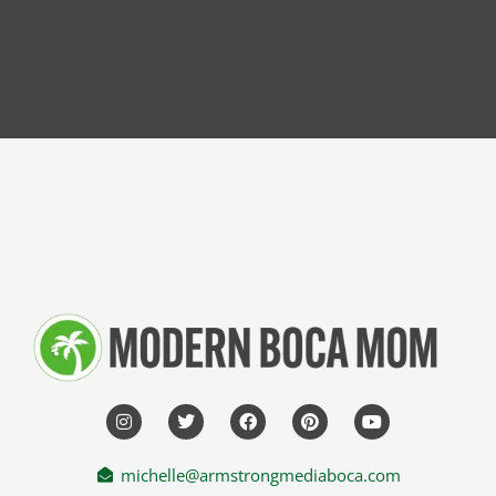
michelle@armstrongmediaboca.com