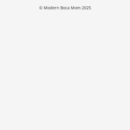
© Modern Boca Mom 2025