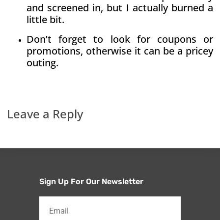
and screened in, but I actually burned a
little bit.
Don’t forget to look for coupons or
promotions, otherwise it can be a pricey
outing.
Leave a Reply
Sign Up For Our Newsletter