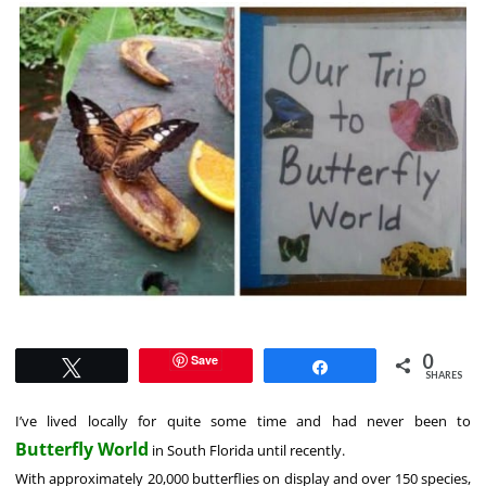
0
Save
Tweet
Share
SHARES
I’ve lived locally for quite some time and had never been to
Butterfly World
in South Florida until recently.
With approximately 20,000 butterflies on display and over 150 species,