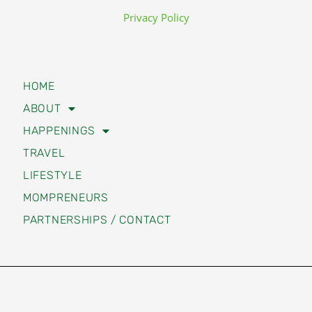
Privacy Policy
HOME
ABOUT
HAPPENINGS
TRAVEL
LIFESTYLE
MOMPRENEURS
PARTNERSHIPS / CONTACT