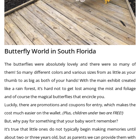
Butterfly World in South Florida
The butterflies were absolutely lovely and there were so many of
them! So many different colors and various sizes from as little as your
thumb to as big as both of your hands! With the main exhibit created
like a rain forest, it’s hard not to get lost among the mist and foliage
and of course the magical butterflies that encircle you.
Luckily, there are promotions and coupons for entry, which makes the
cost much easier on the wallet.
(Plus, children under two are FREE!)
But, why pay for something that your baby won’t remember?
It’s true that little ones do not typically begin making memories until
about two or three years old, but as parents we can provide them with