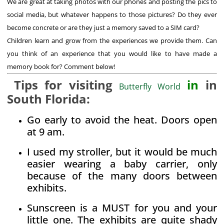
We are great at taking photos with our phones and posting the pics to
social media, but whatever happens to those pictures? Do they ever
become concrete or are they just a memory saved to a SIM card?
Children learn and grow from the experiences we provide them. Can
you think of an experience that you would like to have made a
memory book for? Comment below!
Tips for visiting
in
in
Butterfly World
South Florida:
Go early to avoid the heat. Doors open
at 9 am.
I used my stroller, but it would be much
easier wearing a baby carrier, only
because of the many doors between
exhibits.
Sunscreen is a MUST for you and your
little one. The exhibits are quite shady