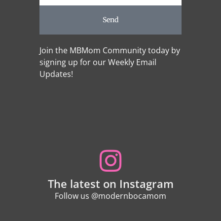
Send
Join the MBMom Community today by
signing up for our Weekly Email
Updates!
The latest on Instagram
Follow us @modernbocamom