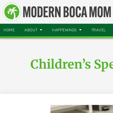
HOME
ABOUT
HAPPENINGS
TRAVEL
Children’s S