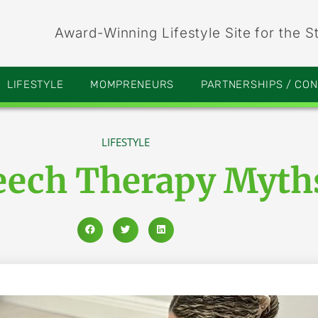
Award-Winning Lifestyle Site for the S
LIFESTYLE
MOMPRENEURS
PARTNERSHIPS / CO
LIFESTYLE
peech Therapy Myt