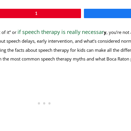
1
if speech therapy is really necessar
of it” or
y
, you’re not
out speech delays, early intervention, and what’s considered no
g the facts about speech therapy for kids can make all the differ
down the most common speech therapy myths and what Boca Raton 