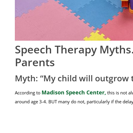
Speech Therapy Myths…
Parents
Myth: “My child will outgrow 
Madison Speech Center,
According to
this is not a
around age 3-4. BUT many do not, particularly if the delay