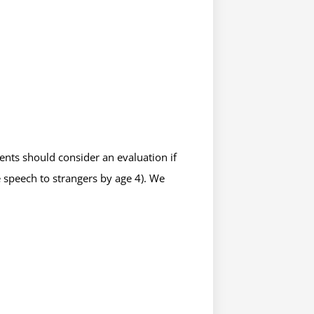
rents should consider an evaluation if
e speech to strangers by age 4). We