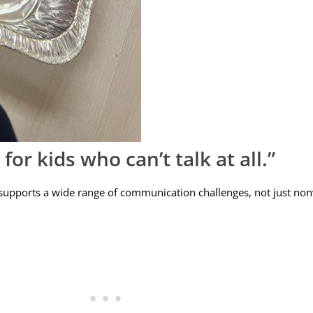
or kids who can’t talk at all.”
 supports a wide range of communication challenges, not just nonv