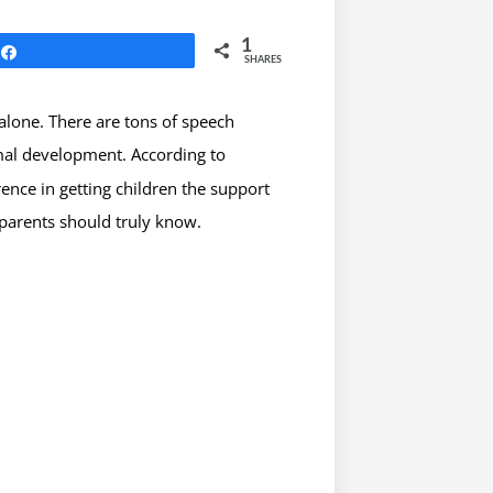
1
Share
SHARES
 alone. There are tons of speech
rmal development. According to
ence in getting children the support
parents should truly know.