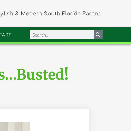
tylish & Modern South Florida Parent
NTACT
hs…Busted!