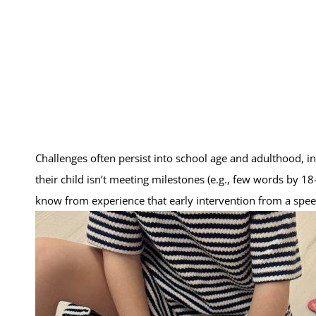
Challenges often persist into school age and adulthood, inc
their child isn’t meeting milestones (e.g., few words by 1
know from experience that early intervention from a spee