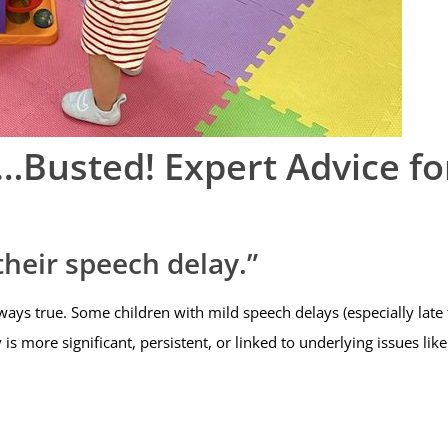
Busted! Expert Advice fo
their speech delay.”
lways true. Some children with mild speech delays (especially late
 is more significant, persistent, or linked to underlying issues li