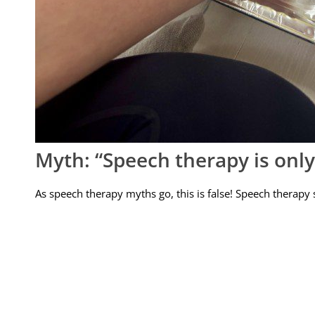
Myth: “Speech therapy is only f
As speech therapy myths go, this is false! Speech therapy