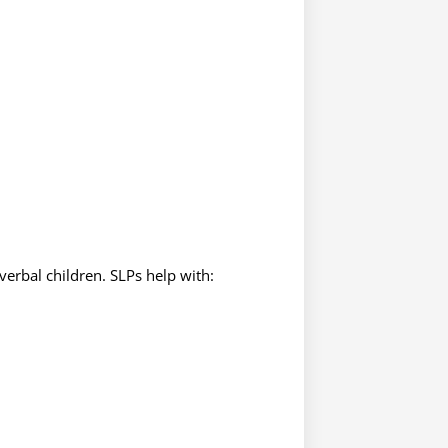
erbal children. SLPs help with: