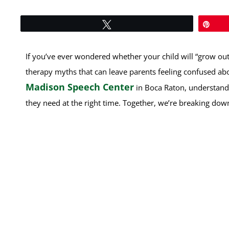
Tweet
Pin
If you’ve ever wondered whether your child will “grow out 
therapy myths that can leave parents feeling confused ab
Madison Speech Center
in Boca Raton, understandin
they need at the right time. Together, we’re breaking 