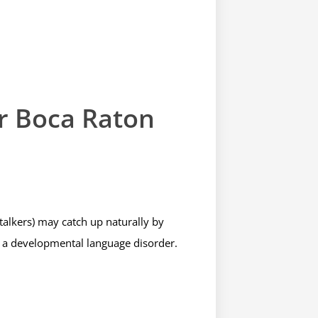
r Boca Raton
 talkers) may catch up naturally by
ke a developmental language disorder.