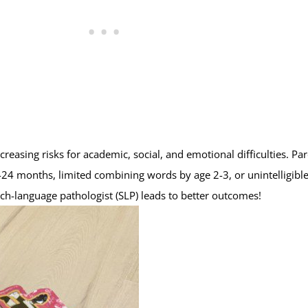
reasing risks for academic, social, and emotional difficulties. Pa
8-24 months, limited combining words by age 2-3, or unintelligibl
ch-language pathologist (SLP) leads to better outcomes!