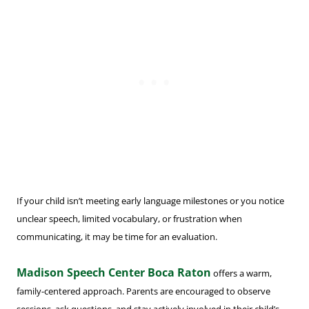
If your child isn’t meeting early language milestones or you notice
unclear speech, limited vocabulary, or frustration when
communicating, it may be time for an evaluation.
Madison Speech Center Boca Raton
offers a warm,
family-centered approach. Parents are encouraged to observe