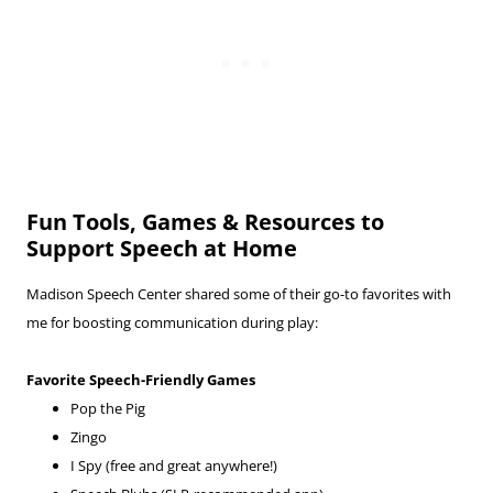
Fun Tools, Games & Resources to
Support Speech at Home
Madison Speech Center shared some of their go-to favorites with
me for boosting communication during play:
Favorite Speech-Friendly Games
Pop the Pig
Zingo
I Spy (free and great anywhere!)