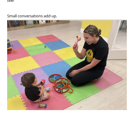
one!”
Small conversations add up.