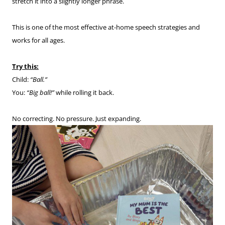
stretch it into a slightly longer phrase.
This is one of the most effective at-home speech strategies and
works for all ages.
Try this:
Child:
“Ball.”
You:
“Big ball!”
while rolling it back.
No correcting. No pressure. Just expanding.