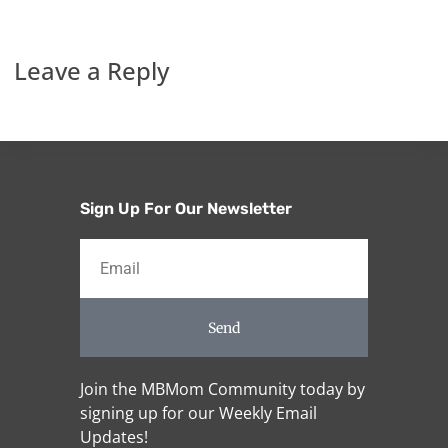
Leave a Reply
Sign Up For Our Newsletter
Send
Join the MBMom Community today by
signing up for our Weekly Email
Updates!