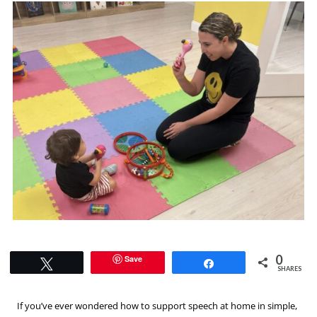
0
Save
Tweet
Share
SHARES
If you’ve ever wondered how to support speech at home in simple,