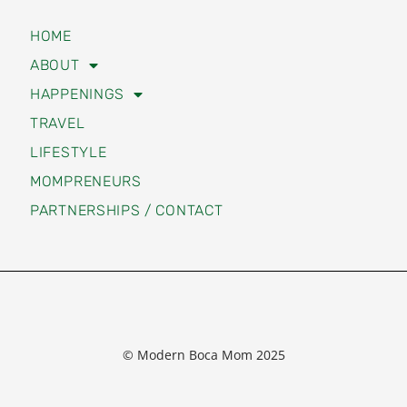
HAPPENINGS
TRAVEL
LIFESTYLE
MOMPRENEURS
PARTNERSHIPS / CONTACT
© Modern Boca Mom 2025