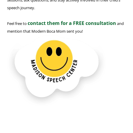
sessions, ask questions, and stay actively involved in their child’s
speech journey.
contact them for a FREE consultation
Feel free to
and
mention that Modern Boca Mom sent you!