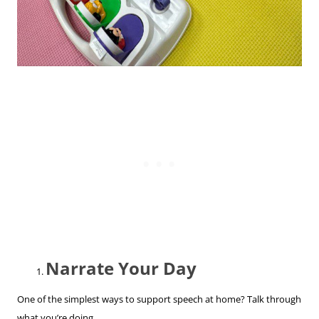
Narrate Your Day
One of the simplest ways to support speech at home? Talk through
what you’re doing.