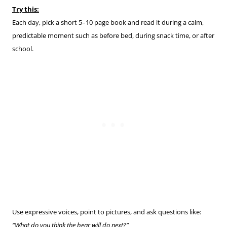
Try this:
Each day, pick a short 5–10 page book and read it during a calm,
predictable moment such as before bed, during snack time, or after
school.
Use expressive voices, point to pictures, and ask questions like:
“What do you think the bear will do next?”