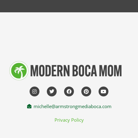
michelle@armstrongmediaboca.com
Privacy Policy
HOME
ABOUT