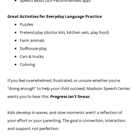
Speech Blubs (SLP-recommended app)
Great Activities for Everyday Language Practice
Puzzles
Pretend play (doctor kits, kitchen sets, play food)
Farm animals
Dollhouse play
Cars & trucks
Coloring
If you feel overwhelmed, frustrated, or unsure whether you’re
“doing enough” to help your child succeed, Madison Speech Center
wants you to hear this:
Progress isn’t linear.
Kids develop in waves, and slow moments aren’t a reflection of
your effort or your parenting. The goal is connection, interaction,
and support; not perfection.