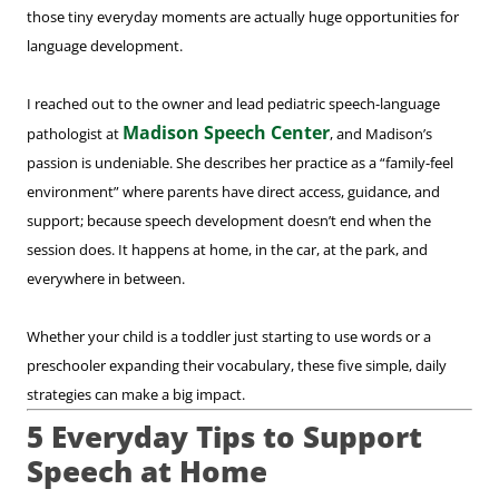
those tiny everyday moments are actually huge opportunities for
language development.
I reached out to the owner and lead pediatric speech-language
Madison Speech Center
pathologist at
, and Madison’s
passion is undeniable. She describes her practice as a “family-feel
environment” where parents have direct access, guidance, and
support; because speech development doesn’t end when the
session does. It happens at home, in the car, at the park, and
everywhere in between.
Whether your child is a toddler just starting to use words or a
preschooler expanding their vocabulary, these five simple, daily
strategies can make a big impact.
5 Everyday Tips to Support
Speech at Home