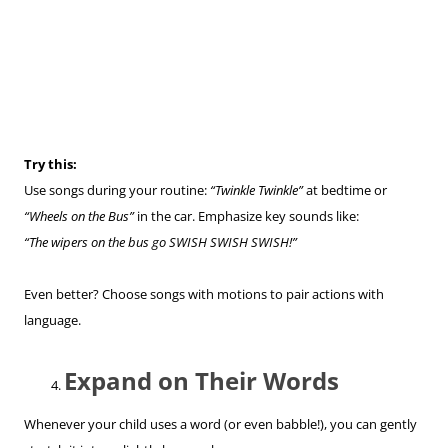
Try this:
Use songs during your routine:
“Twinkle Twinkle”
at bedtime or
“Wheels on the Bus”
in the car. Emphasize key sounds like:
“The wipers on the bus go SWISH SWISH SWISH!”
Even better? Choose songs with motions to pair actions with
language.
Expand on Their Words
Whenever your child uses a word (or even babble!), you can gently