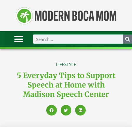
LIFESTYLE
5 Everyday Tips to Support
Speech at Home with
Madison Speech Center