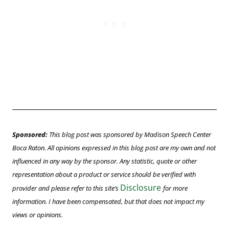
Sponsored:
This blog post was sponsored by Madison Speech Center
Boca Raton. All opinions
expressed
in this blog post are my own and not
influenced in any way by the sponsor. Any statistic, quote or other
representation about a product or service should be verified with
Disclosure
provider and please refer to this site’s
for
more
information.
I have been compensated, but that does not impact my
views or opinions.