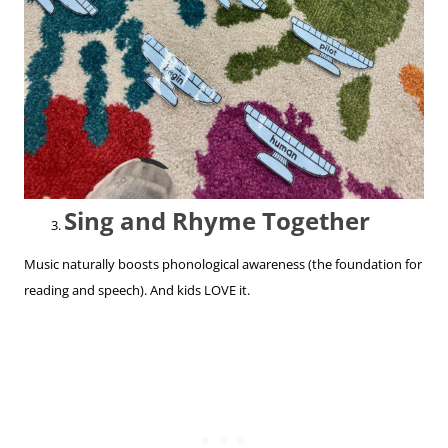
Sing and Rhyme Together
Music naturally boosts phonological awareness (the foundation for
reading and speech). And kids LOVE it.