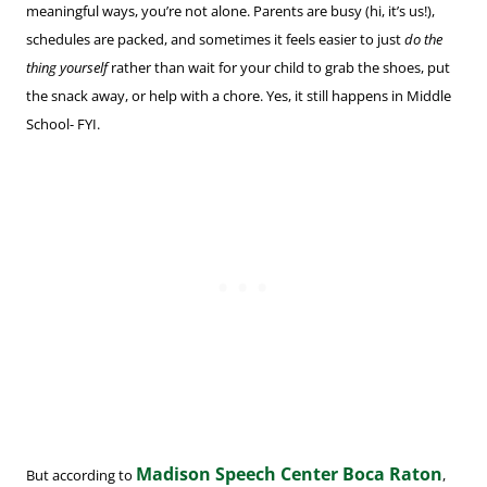
meaningful ways, you’re not alone. Parents are busy (hi, it’s us!),
schedules are packed, and sometimes it feels easier to just
do the
thing yourself
rather than wait for your child to grab the shoes, put
the snack away, or help with a chore. Yes, it still happens in Middle
School- FYI.
Madison Speech Center Boca Raton
But according to
,