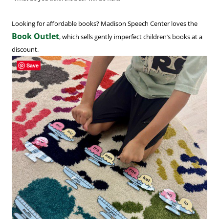
Looking for affordable books? Madison Speech Center loves the
Book Outlet
, which sells gently imperfect children’s books at a
discount.
Save