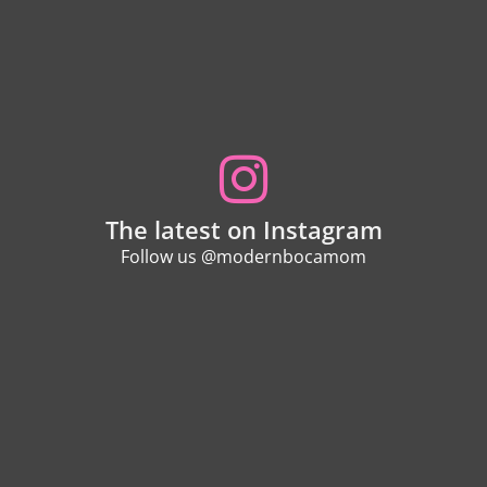
The latest on Instagram
Follow us @modernbocamom