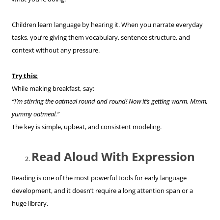
Children learn language by hearing it. When you narrate everyday
tasks, you’re giving them vocabulary, sentence structure, and
context without any pressure.
Try this:
While making breakfast, say:
“I’m stirring the oatmeal round and round! Now it’s getting warm. Mmm,
yummy oatmeal.”
The key is simple, upbeat, and consistent modeling.
Read Aloud With Expression
Reading is one of the most powerful tools for early language
development, and it doesn’t require a long attention span or a
huge library.