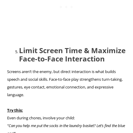
Limit Screen Time & Maximize
Face-to-Face Interaction
Screens aren’t the enemy, but direct interaction is what builds
speech and social skills. Face-to-face play strengthens turn-taking,
gestures, eye contact, emotional connection, and expressive
language.
Try this:
Even during chores, involve your child:
“Can you help me put the socks in the laundry basket? Let’s find the blue