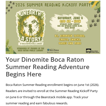
Your Dinomite Boca Raton
Summer Reading Adventure
Begins Here
Boca Raton Summer Reading enrollment begins on June 1st (2026).
Readers are invited to enroll at the Summer Reading Kickoff Party
on June 6 or through the Beanstack mobile app. Track your
summer reading and earn fabulous rewards.