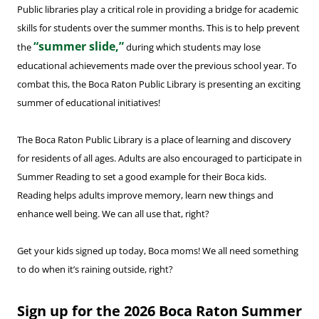
Public libraries play a critical role in providing a bridge for academic
skills for students over the summer months. This is to help prevent
“summer slide,”
the
during which students may lose
educational achievements made over the previous school year. To
combat this, the Boca Raton Public Library is presenting an exciting
summer of educational initiatives!
The Boca Raton Public Library is a place of learning and discovery
for residents of all ages. Adults are also encouraged to participate in
Summer Reading to set a good example for their Boca kids.
Reading helps adults improve memory, learn new things and
enhance well being. We can all use that, right?
Get your kids signed up today, Boca moms! We all need something
to do when it’s raining outside, right?
Sign up for the 2026 Boca Raton Summer