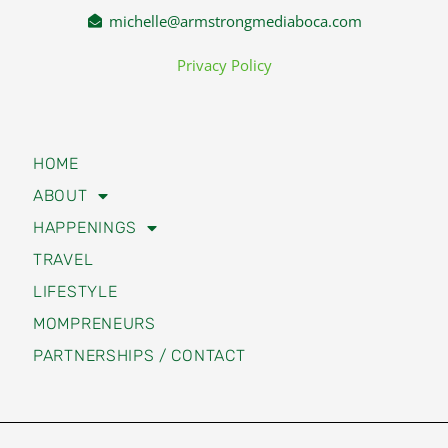
michelle@armstrongmediaboca.com
Privacy Policy
HOME
ABOUT
HAPPENINGS
TRAVEL
LIFESTYLE
MOMPRENEURS
PARTNERSHIPS / CONTACT