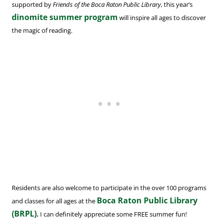
supported by
Friends of the Boca Raton Public Library
, this year’s
dinomite summer program
will inspire all ages to discover
the magic of reading.
Residents are also welcome to participate in the over 100 programs
Boca Raton Public Library
and classes for all ages at the
(BRPL)
.
I can definitely appreciate some FREE summer fun!