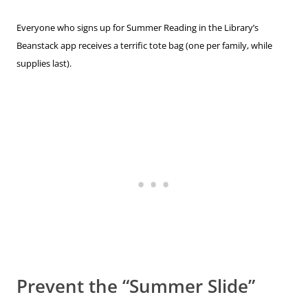
Everyone who signs up for Summer Reading in the Library’s
Beanstack app receives a terrific tote bag (one per family, while
supplies last).
Prevent the “Summer Slide”