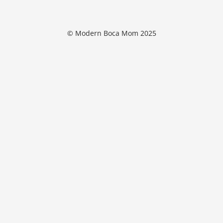
© Modern Boca Mom 2025