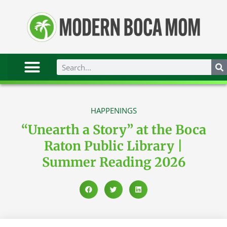
HAPPENINGS
“Unearth a Story” at the Boca
Raton Public Library |
Summer Reading 2026