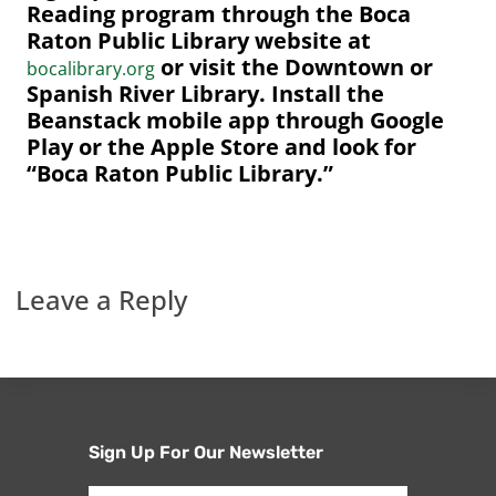
Reading program through the Boca
Raton Public Library website at
or visit the Downtown or
bocalibrary.org
Spanish River Library. Install the
Beanstack mobile app through Google
Play or the Apple Store and look for
“Boca Raton Public Library.”
Leave a Reply
Sign Up For Our Newsletter