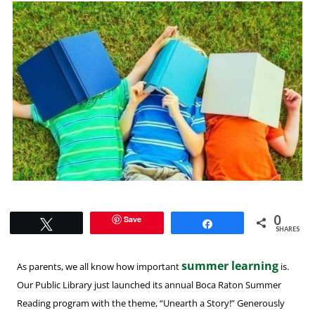
0
Save
Tweet
Share
SHARES
summer learning
As parents, we all know how important
is.
Our Public Library just launched its annual Boca Raton Summer
Reading program with the theme, “Unearth a Story!” Generously