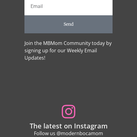
Send
Join the MBMom Community today by
signing up for our Weekly Email
Updates!
The latest on Instagram
Follow us @modernbocamom