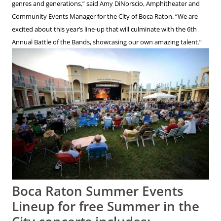
genres and generations,” said Amy DiNorscio, Amphitheater and
Community Events Manager for the City of Boca Raton. “We are
excited about this year’s line-up that will culminate with the 6th
Annual Battle of the Bands, showcasing our own amazing talent.”
Boca Raton Summer Events
Lineup for free Summer in the