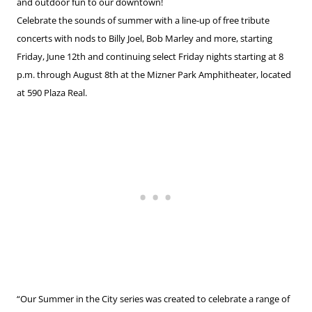
and outdoor fun to our downtown!
Celebrate the sounds of summer with a line-up of free tribute
concerts with nods to Billy Joel, Bob Marley and more, starting
Friday, June 12th and continuing select Friday nights starting at 8
p.m. through August 8th at the Mizner Park Amphitheater, located
at 590 Plaza Real.
“Our Summer in the City series was created to celebrate a range of