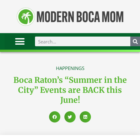
HAPPENINGS
Boca Raton’s “Summer in the
City” Events are BACK this
June!