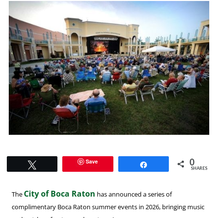
0
Save
Tweet
Share
SHARES
City of Boca Raton
The
has announced a series of
complimentary Boca Raton summer events in 2026, bringing music