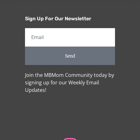
Sign Up For Our Newsletter
Send
Join the MBMom Community today by
signing up for our Weekly Email
Updates!