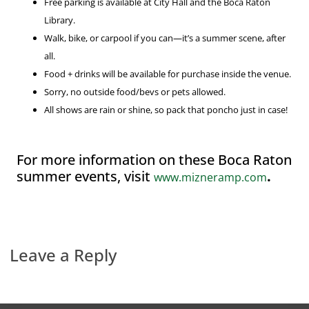
Free parking is available at City Hall and the Boca Raton
Library.
Walk, bike, or carpool if you can—it’s a summer scene, after
all.
Food + drinks will be available for purchase inside the venue.
Sorry, no outside food/bevs or pets allowed.
All shows are rain or shine, so pack that poncho just in case!
For more information on these Boca Raton
summer events, visit
.
www.mizneramp.com
Leave a Reply