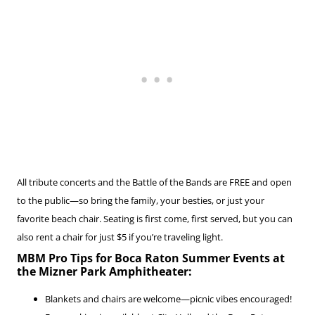
All tribute concerts and the Battle of the Bands are FREE and open
to the public—so bring the family, your besties, or just your
favorite beach chair. Seating is first come, first served, but you can
also rent a chair for just $5 if you’re traveling light.
MBM Pro Tips for Boca Raton Summer Events at
the Mizner Park Amphitheater:
Blankets and chairs are welcome—picnic vibes encouraged!