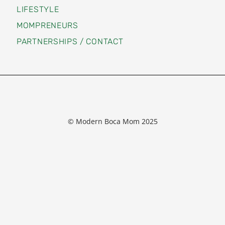
LIFESTYLE
MOMPRENEURS
PARTNERSHIPS / CONTACT
© Modern Boca Mom 2025