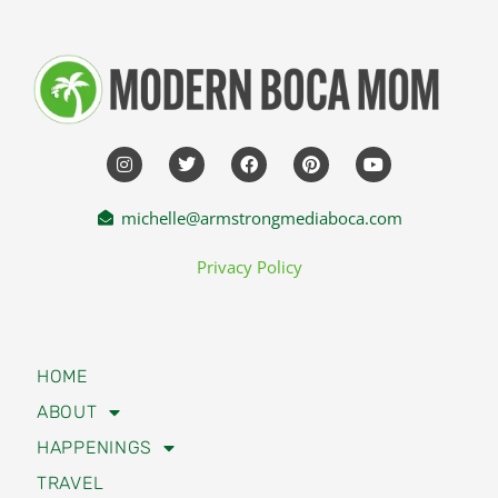
michelle@armstrongmediaboca.com
Privacy Policy
HOME
ABOUT
HAPPENINGS
TRAVEL