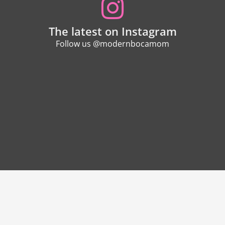
The latest on Instagram
Follow us @modernbocamom