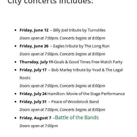
City concerts includes:
Friday, June 12
– Billy Joel tribute by Turnstiles
Doors open at 7:00pm, Concerts begins at 8:00pm
Friday, June 26
– Eagles tribute by The Long Run
Doors open at 7:00pm, Concerts begins at 8:00pm
Thursday, July 11-
Goals & Good Times Free Watch Party
Friday, July 17
– Bob Marley tribute by Yvad & The Legal
Roots
Doors open at 7:00pm, Concerts begins at 8:00pm
Friday, July 24
Hamilton: Movie of the Stage Performance
Friday, July 31
– Peace of Woodstock Band
Doors open at 7:00pm, Concerts begins at 8:00pm
Battle of the Bands
Friday, August 7
–
Doors open at 7:00pm