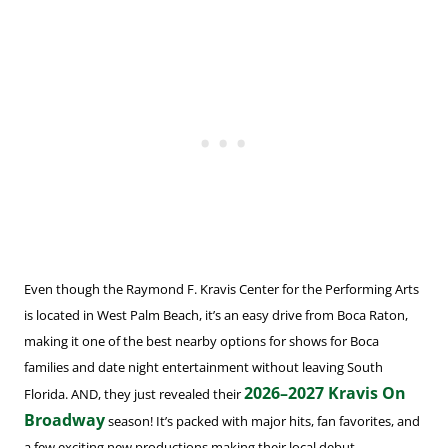
Even though the Raymond F. Kravis Center for the Performing Arts
is located in West Palm Beach, it’s an easy drive from Boca Raton,
making it one of the best nearby options for shows for Boca
families and date night entertainment without leaving South
2026–2027 Kravis On
Florida. AND, they just revealed their
Broadway
season! It’s packed with major hits, fan favorites, and
a few exciting new productions making their local debut.