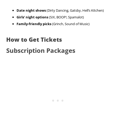
Date night shows
(Dirty Dancing, Gatsby, Hell’s Kitchen)
Girls’ night options
(SIX, BOOP!, Spamalot)
Family-friendly picks
(Grinch, Sound of Music)
How to Get Tickets
Subscription Packages