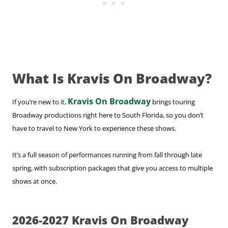
What Is Kravis On Broadway?
Kravis On Broadway
If you’re new to it,
brings touring
Broadway productions right here to South Florida, so you don’t
have to travel to New York to experience these shows.
It’s a full season of performances running from fall through late
spring, with subscription packages that give you access to multiple
shows at once.
2026-2027 Kravis On Broadway