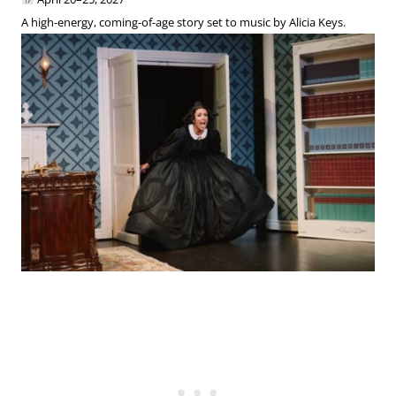
A high-energy, coming-of-age story set to music by Alicia Keys.