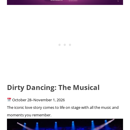
Dirty Dancing: The Musical
October 28–November 1, 2026
The iconic love story comes to life on stage with all the music and
moments you remember.