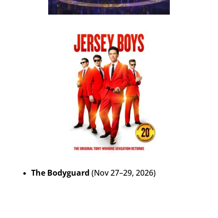
The Bodyguard
(Nov 27–29, 2026)