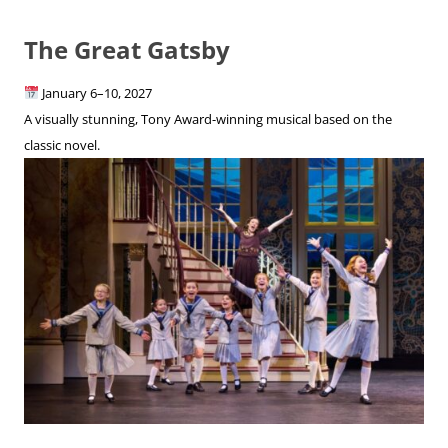
The Great Gatsby
January 6–10, 2027
A visually stunning, Tony Award-winning musical based on the
classic novel.