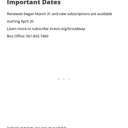
Important Dates
Renewals began March 31 and new subscriptions are available
starting April 20
Learn more or subscribe: kravis.org/broadway
Box Office: 561-832-7469
Individual tickets are not yet available.