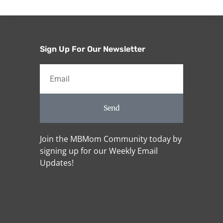
Sign Up For Our Newsletter
Send
Join the MBMom Community today by
signing up for our Weekly Email
Updates!