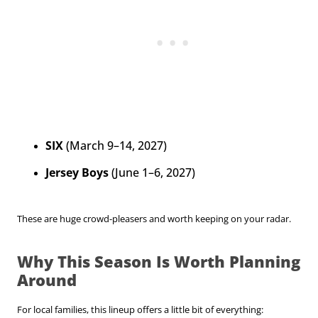
SIX
(March 9–14, 2027)
Jersey Boys
(June 1–6, 2027)
These are huge crowd-pleasers and worth keeping on your radar.
Why This Season Is Worth Planning
Around
For local families, this lineup offers a little bit of everything: