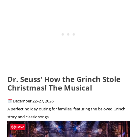
Dr. Seuss’ How the Grinch Stole
Christmas! The Musical
December 22–27, 2026
A perfect holiday outing for families, featuring the beloved Grinch
story and classic songs.
Save