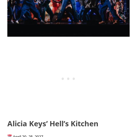
Alicia Keys’ Hell’s Kitchen
April 20–25, 2027