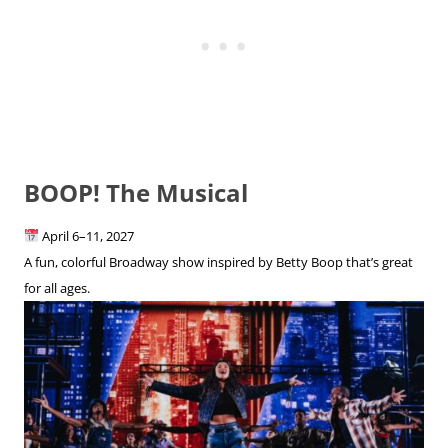
BOOP! The Musical
April 6–11, 2027
A fun, colorful Broadway show inspired by Betty Boop that’s great
for all ages.