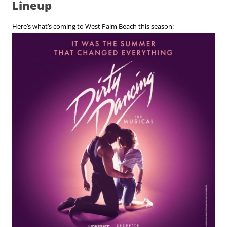
Lineup
Here’s what’s coming to West Palm Beach this season: