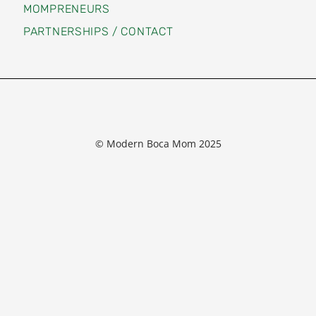
MOMPRENEURS
PARTNERSHIPS / CONTACT
© Modern Boca Mom 2025