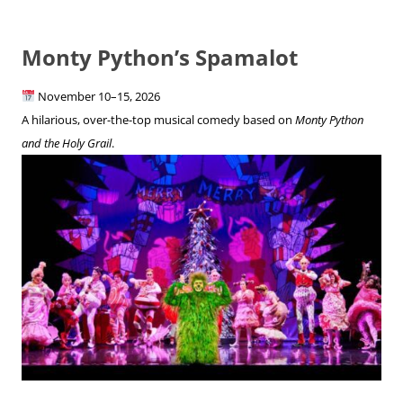
Monty Python’s Spamalot
November 10–15, 2026
A hilarious, over-the-top musical comedy based on
Monty Python
and the Holy Grail
.