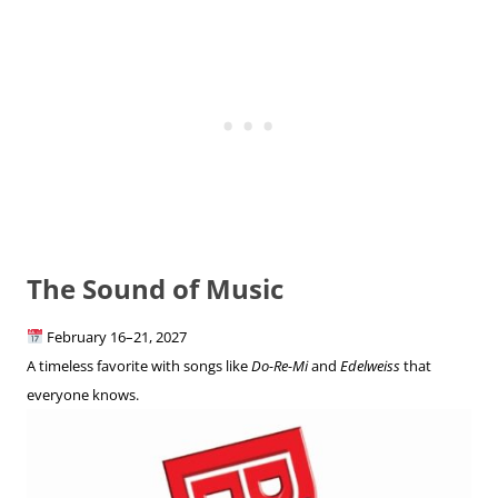
The Sound of Music
February 16–21, 2027
A timeless favorite with songs like
Do-Re-Mi
and
Edelweiss
that
everyone knows.