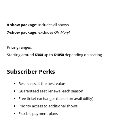
8-show package:
includes all shows
7-show package:
excludes
Oh, Mary!
Pricing ranges:
Starting around
$364
up to
$1050
depending on seating
Subscriber Perks
Best seats at the best value
Guaranteed seat renewal each season
Free ticket exchanges (based on availability)
Priority access to additional shows
Flexible payment plans