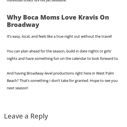
Why Boca Moms Love Kravis On
Broadway
It’s easy, local, and feels like a true night out without the travel!
You can plan ahead for the season, build in date nights or girls’
nights and have something fun on the calendar to look forward to.
And having Broadway-level productions right here in West Palm
Beach? That’s something I don’t take for granted. Hope to see you
next season!
Leave a Reply