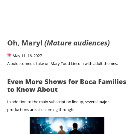
Oh, Mary!
(Mature audiences)
May 11–16, 2027
A bold, comedic take on Mary Todd Lincoln with adult themes.
Even More Shows for Boca Families
to Know About
In addition to the main subscription lineup, several major
productions are also coming through: