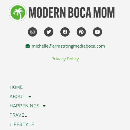
michelle@armstrongmediaboca.com
Privacy Policy
HOME
ABOUT
HAPPENINGS
TRAVEL
LIFESTYLE