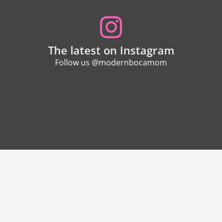
The latest on Instagram
Follow us @modernbocamom