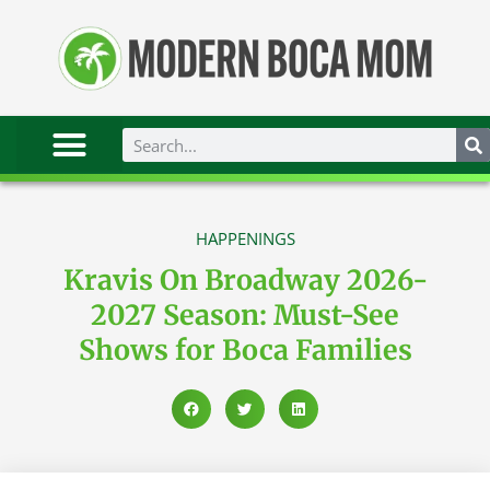
HAPPENINGS
Kravis On Broadway 2026-
2027 Season: Must-See
Shows for Boca Families