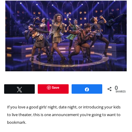
0
Save
Tweet
Share
SHARES
If you love a good girls’ night, date night, or introducing your kids
to live theater, this is one announcement you’re going to want to
bookmark.