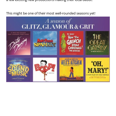
This might be one of their most well-rounded seasons yet!