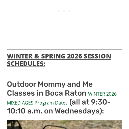
WINTER & SPRING 2026 SESSION
SCHEDULES:
Outdoor Mommy and Me
Classes in Boca Raton
WINTER 2026
(all at 9:30-
MIXED AGES Program Dates
10:10 a.m. on Wednesdays):