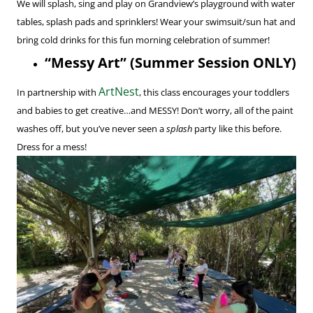
We will splash, sing and play on Grandview’s playground with water
tables, splash pads and sprinklers! Wear your swimsuit/sun hat and
bring cold drinks for this fun morning celebration of summer!
“Messy Art” (Summer Session ONLY)
ArtNest
In partnership with
, this class encourages your toddlers
and babies to get creative…and MESSY! Don’t worry, all of the paint
washes off, but you’ve never seen a
splash
party like this before.
Dress for a mess!