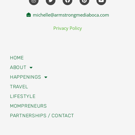
michelle@armstrongmediaboca.com
Privacy Policy
HOME
ABOUT
HAPPENINGS
TRAVEL
LIFESTYLE
MOMPRENEURS
PARTNERSHIPS / CONTACT