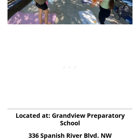
Located at: Grandview Preparatory
School
336 Spanish River Blvd. NW