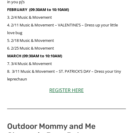
in you pj’s
FEBRUARY (09:30AM to 10:10AM)​
3. 2/4
Music & Movement
4. 2/11 Music & Movement –
VALENTINE’S
– Dress up your little
love bug
5. 2/18
Music & Movement
6. 2/25 Music & Movement
MARCH (09:30AM to 10:10AM)
7. 3/4
Music & Movement
8. 3/11 Music & Movement –
ST. PATRICK’S DAY
– Dress your tiny
leprechaun
REGISTER HERE
Outdoor Mommy and Me