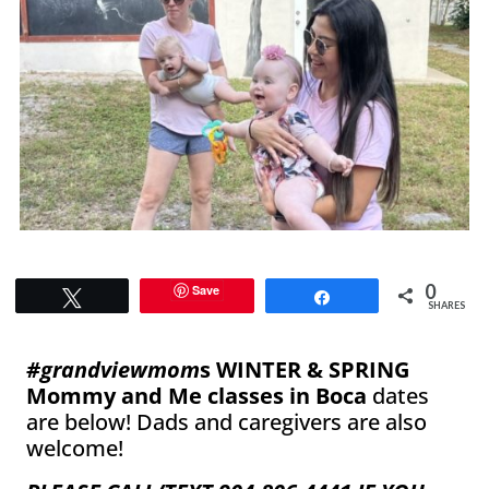
0
Save
Tweet
Share
SHARES
#grandviewmom
s WINTER & SPRING
Mommy and Me classes in Boca
dates
are below! Dads and caregivers are also
welcome!