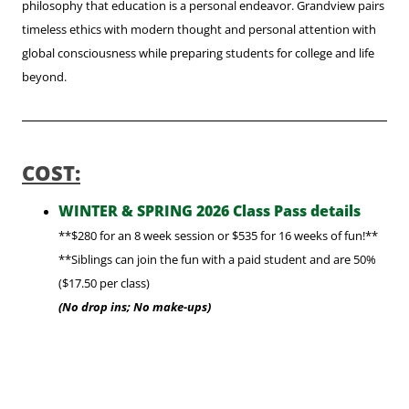
philosophy that education is a personal endeavor. Grandview pairs
timeless ethics with modern thought and personal attention with
global consciousness while preparing students for college and life
beyond.
COST:
WINTER & SPRING 2026 Class Pass details
**$280 for an 8 week session or $535 for 16 weeks of fun!**
**Siblings can join the fun with a paid student
and are 50%
($17.50 per class)
(No drop ins; No make-ups)