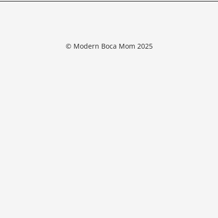
© Modern Boca Mom 2025