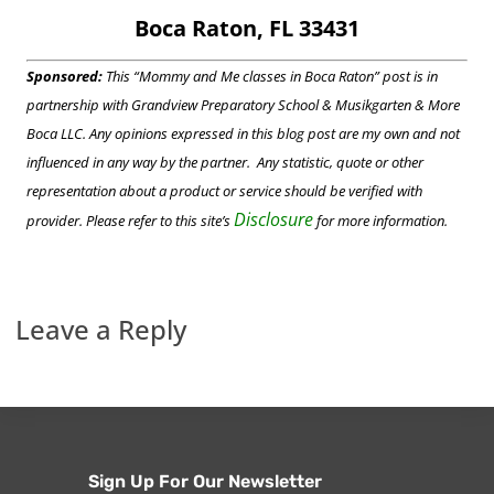
Boca Raton, FL 33431
Sponsored:
This “Mommy and Me classes in Boca Raton” post is in
partnership with Grandview Preparatory School & Musikgarten & More
Boca LLC. Any opinions expressed in this blog post are my own and not
influenced in any way by the partner. Any statistic, quote or other
representation about a product or service should be verified with
Disclosure
provider. Please refer to this site’s
for more information.
Leave a Reply
Sign Up For Our Newsletter