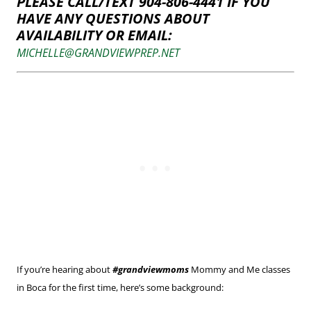
PLEASE CALL/TEXT 904-806-4441 IF YOU
HAVE ANY QUESTIONS ABOUT
AVAILABILITY OR EMAIL:
MICHELLE@GRANDVIEWPREP.NET
If you’re hearing about
#grandviewmoms
Mommy and Me classes
in Boca for the first time, here’s some background: