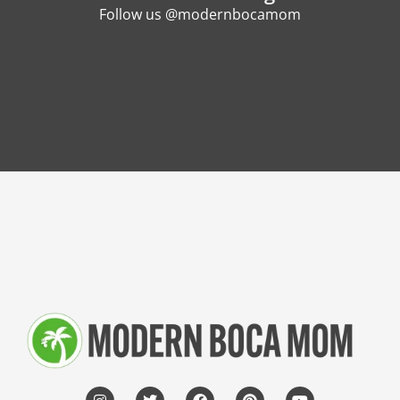
Follow us @modernbocamom