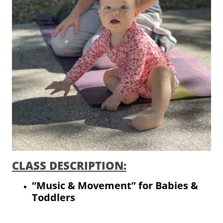
CLASS DESCRIPTION:
“Music & Movement” for Babies &
Toddlers