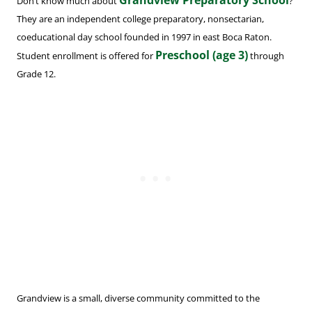
Grandview Preparatory School
Don’t know much about
?
They are an independent college preparatory, nonsectarian,
coeducational day school founded in 1997 in east Boca Raton.
Preschool (age 3)
Student enrollment is offered for
through
Grade 12.
Grandview is a small, diverse community committed to the