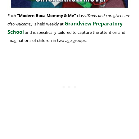
Each
“Modern Boca Mommy & Me”
class
(Dads and caregivers are
Grandview Preparatory
also welcome!)
is held weekly at
School
and
is specifically tailored to capture the attention and
imaginations of children in two age groups: