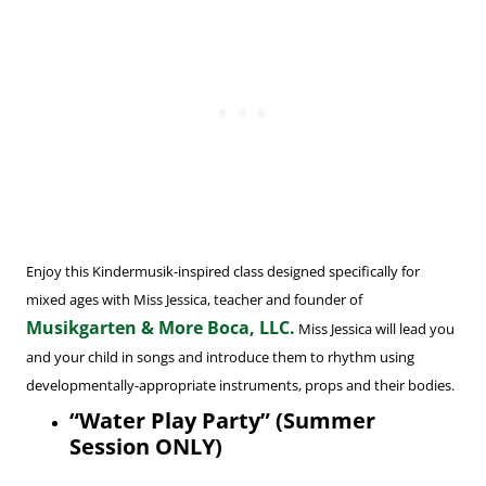
Enjoy this Kindermusik-inspired class designed specifically for
mixed ages with Miss Jessica, teacher and founder of
Musikgarten & More Boca, LLC.
Miss Jessica will lead you
and your child in songs and introduce them to rhythm using
developmentally-appropriate instruments, props and their bodies.
“Water Play Party” (Summer
Session ONLY)