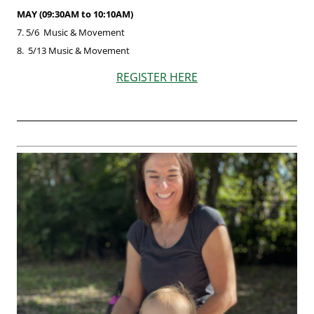
MAY (09:30AM to 10:10AM)
7. 5/6
Music & Movement
8. 5/13 Music & Movement
REGISTER HERE