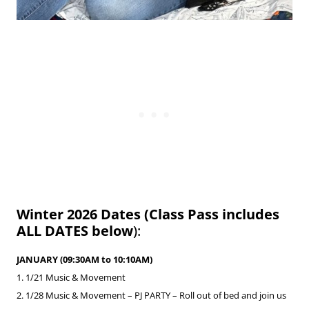
Winter 2026 Dates (Class Pass includes
ALL DATES below
):
JANUARY (09:30AM to 10:10AM)
1. 1/21 Music & Movement
2. 1/28
Music & Movement –
PJ PARTY
– Roll out of bed and join us