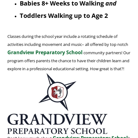
Babies 8+ Weeks to Walking
and
Toddlers Walking up to Age 2
Classes during the school year include a rotating schedule of
activities including movement and music– all offered by top notch
Grandview Preparatory School
community partners! Our
program offers parents the chance to have their children learn and
explore in a professional educational setting. How great is that?!