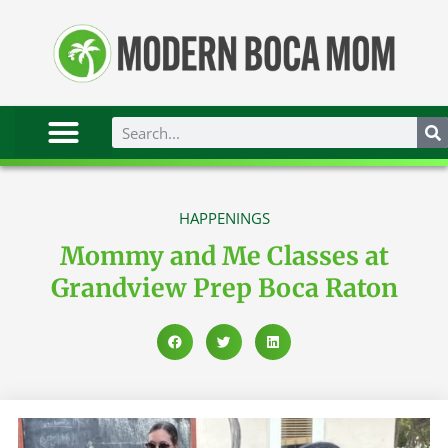
HAPPENINGS
Mommy and Me Classes at
Grandview Prep Boca Raton