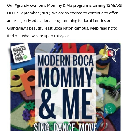
Our #grandviewmoms Mommy & Me program is turning 12 YEARS
OLD in September (2026)! We are so excited to continue to offer
amazing early educational programming for local families on
Grandview’s beautiful east Boca Raton campus. Keep reading to
find out what we are up to this year…