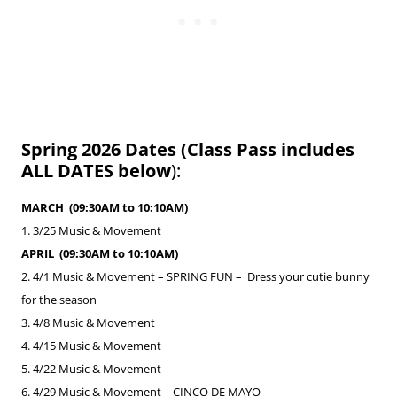
Spring 2026 Dates (Class Pass includes
ALL DATES below
):
MARCH (09:30AM to 10:10AM)
1. 3/25 Music & Movement
APRIL (09:30AM to 10:10AM)​
2. 4/1
Music & Movement –
SPRING FUN – Dress your cutie bunny
for the season
3. 4/8 Music & Movement
4. 4/15
Music & Movement
5. 4/22 Music & Movement
6. 4/29 Music & Movement –
CINCO DE MAYO