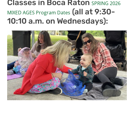
Classes in Boca Raton
SPRING 2026
(all at 9:30-
MIXED AGES Program Dates
10:10 a.m. on Wednesdays):