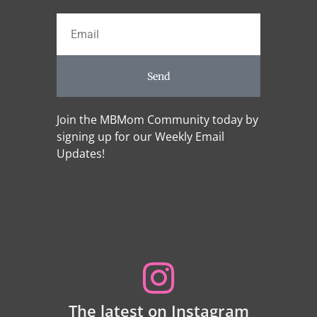
Send
Join the MBMom Community today by
signing up for our Weekly Email
Updates!
The latest on Instagram