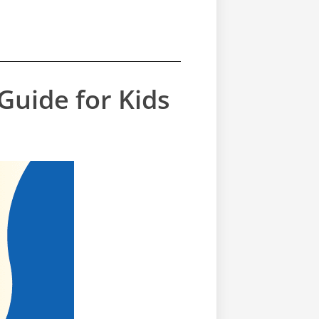
uide for Kids