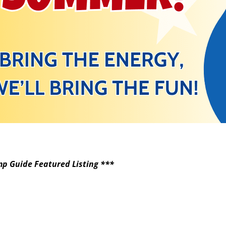
p Guide Featured Listing ***