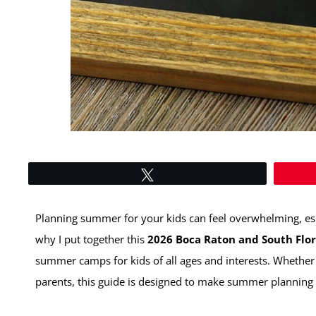
Tweet
Planning summer for your kids can feel overwhelming, espe
why I put together this
2026 Boca Raton and South Fl
summer camps for kids of all ages and interests. Whether
parents, this guide is designed to make summer planning eas