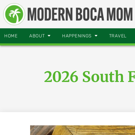
HOME
ABOUT
HAPPENINGS
TRAVEL
2026 South 