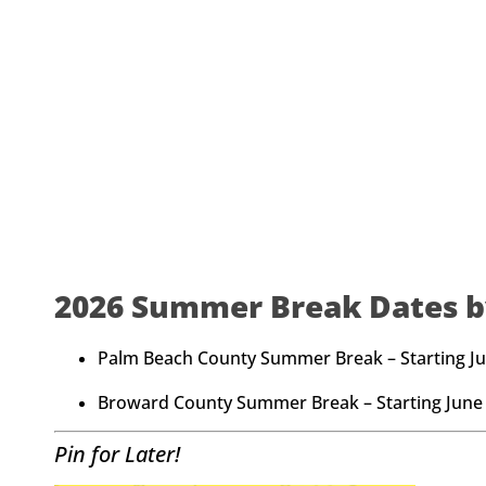
2026 Summer Break Dates b
Palm Beach County Summer Break – Starting Ju
Broward County Summer Break – Starting June 
Pin for Later!