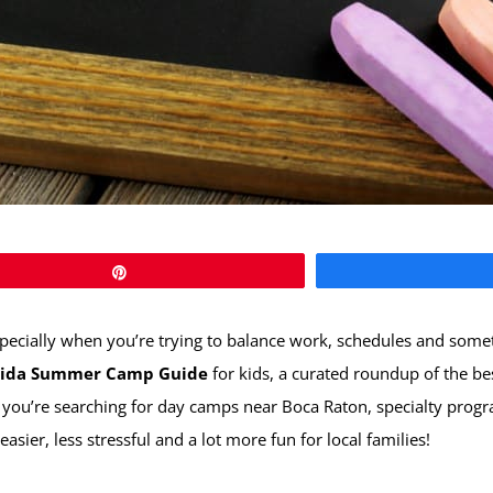
Pin
cially when you’re trying to balance work, schedules and somethin
orida Summer Camp Guide
for kids, a curated roundup of the b
 you’re searching for day camps near Boca Raton, specialty progr
ier, less stressful and a lot more fun for local families!