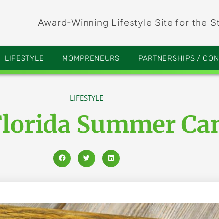
Award-Winning Lifestyle Site for the S
LIFESTYLE
MOMPRENEURS
PARTNERSHIPS / CO
LIFESTYLE
Florida Summer Ca