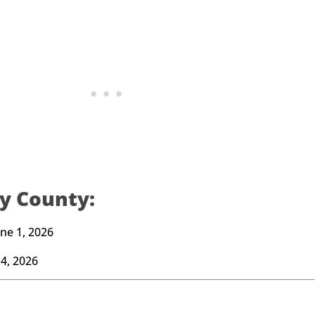
y County:
ne 1, 2026
4, 2026