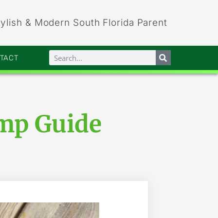
tylish & Modern South Florida Parent
NTACT
mp Guide