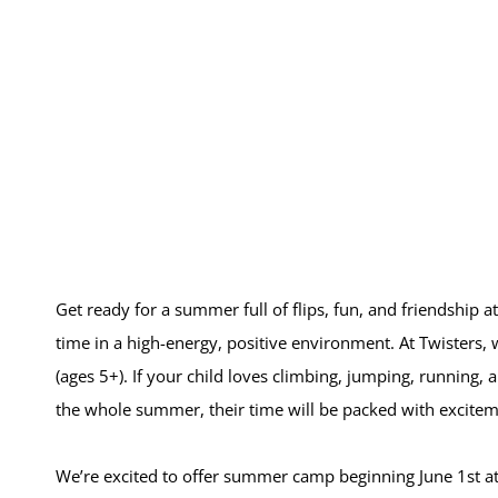
Get ready for a summer full of flips, fun, and friendship at
time in a high-energy, positive environment. At Twisters
(ages 5+). If your child loves climbing, jumping, running, 
the whole summer, their time will be packed with excite
We’re excited to offer summer camp beginning June 1st at BO