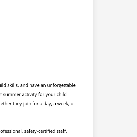
uild skills, and have an unforgettable
t summer activity for your child
ether they join for a day, a week, or
essional, safety-certified staff.