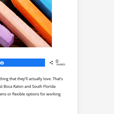
0
Share
SHARES
g that they’ll actually love. That’s
est Boca Raton and South Florida
ams or flexible options for working