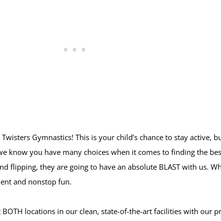
 Twisters Gymnastics! This is your child’s chance to stay active, b
, we know you have many choices when it comes to finding the bes
and flipping, they are going to have an absolute BLAST with us. Wh
ment and nonstop fun.
TH locations in our clean, state-of-the-art facilities with our prof