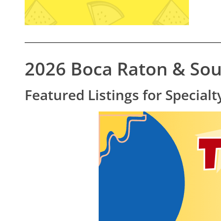
2026 Boca Raton & Sou
Featured Listings for Specia