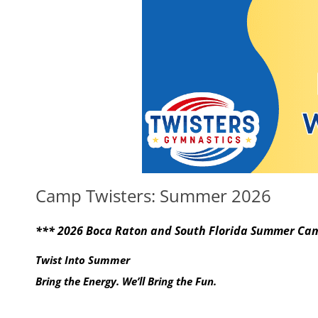
Camp Twisters: Summer 2026
*** 2026 Boca Raton and South Florida Summer Cam
Twist Into Summer
Bring the Energy. We’ll Bring the Fun.