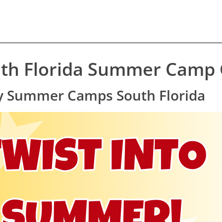
th Florida Summer Camp G
lty Summer Camps South Florida