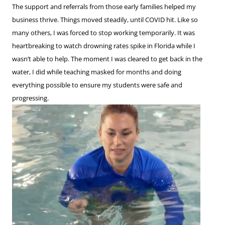
The support and referrals from those early families helped my
business thrive. Things moved steadily, until COVID hit. Like so
many others, I was forced to stop working temporarily. It was
heartbreaking to watch drowning rates spike in Florida while I
wasn’t able to help. The moment I was cleared to get back in the
water, I did while teaching masked for months and doing
everything possible to ensure my students were safe and
progressing.