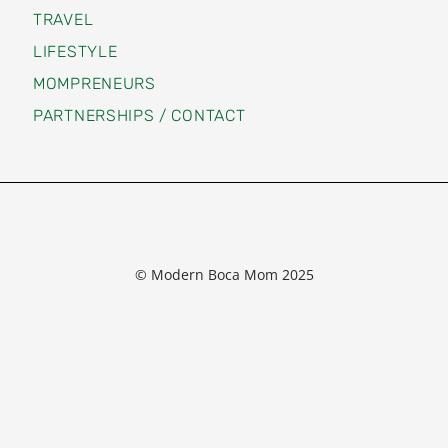
TRAVEL
LIFESTYLE
MOMPRENEURS
PARTNERSHIPS / CONTACT
© Modern Boca Mom 2025