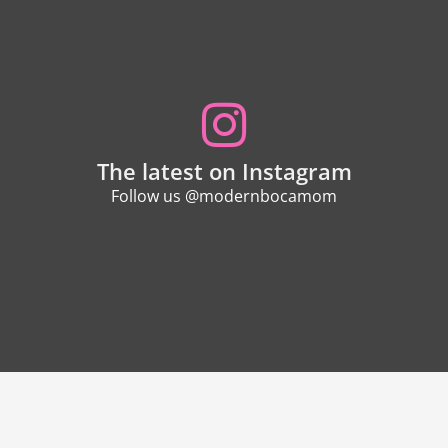
The latest on Instagram
Follow us @modernbocamom