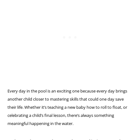
Every day in the pool is an exciting one because every day brings
another child closer to mastering skills that could one day save
their life. Whether it’s teaching a new baby how to roll to float, or
celebrating a child’s final lesson, there’s always something
meaningful happening in the water.