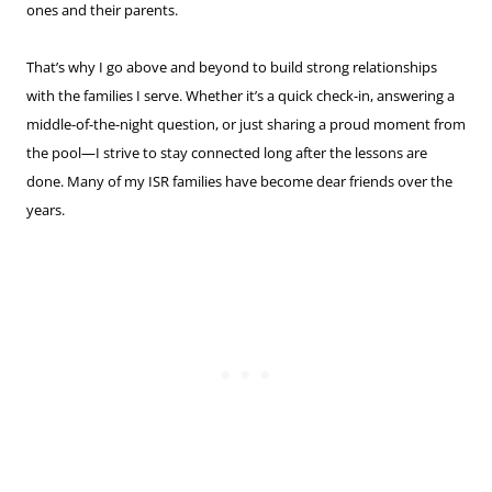
ones and their parents.
That’s why I go above and beyond to build strong relationships
with the families I serve. Whether it’s a quick check-in, answering a
middle-of-the-night question, or just sharing a proud moment from
the pool—I strive to stay connected long after the lessons are
done. Many of my ISR families have become dear friends over the
years.