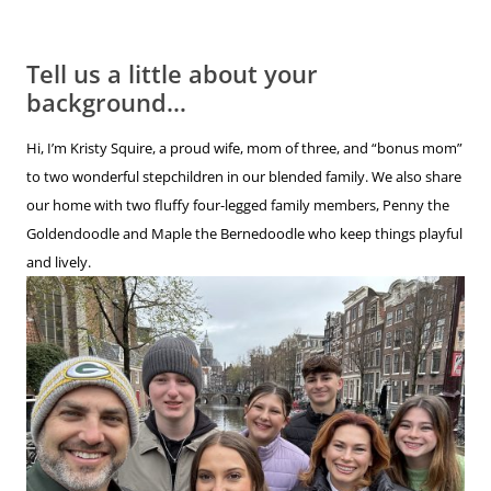
Tell us a little about your
background…
Hi, I’m Kristy Squire, a proud wife, mom of three, and “bonus mom”
to two wonderful stepchildren in our blended family. We also share
our home with two fluffy four-legged family members, Penny the
Goldendoodle and Maple the Bernedoodle who keep things playful
and lively.