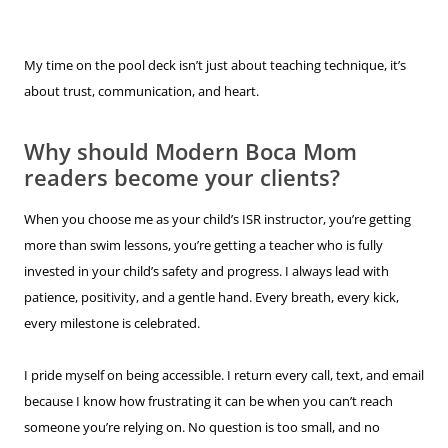
My time on the pool deck isn’t just about teaching technique, it’s
about trust, communication, and heart.
Why should Modern Boca Mom
readers become your clients?
When you choose me as your child’s ISR instructor, you’re getting
more than swim lessons, you’re getting a teacher who is fully
invested in your child’s safety and progress. I always lead with
patience, positivity, and a gentle hand. Every breath, every kick,
every milestone is celebrated.
I pride myself on being accessible. I return every call, text, and email
because I know how frustrating it can be when you can’t reach
someone you’re relying on. No question is too small, and no