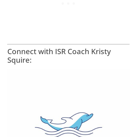
Connect with ISR Coach Kristy
Squire: