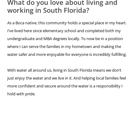
What do you love about living and
working in South Florida?
As a Boca native, this community holds a special place in my heart.
I’ve lived here since elementary school and completed both my
undergraduate and MBA degrees locally. To now be in a position
where I can serve the families in my hometown and making the
water safer and more enjoyable for everyone is incredibly fulfilling.
With water all around us, living in South Florida means we don’t
just enjoy the water and we live in it. And helping local families feel
more confident and secure around the water is a responsibility I
hold with pride.