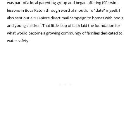
was part of a local parenting group and began offering ISR swim
lessons in Boca Raton through word of mouth. To “date” myself, I
also sent out a 500-piece direct mail campaign to homes with pools
and young children. That little leap of faith laid the foundation for
what would become a growing community of families dedicated to
water safety.