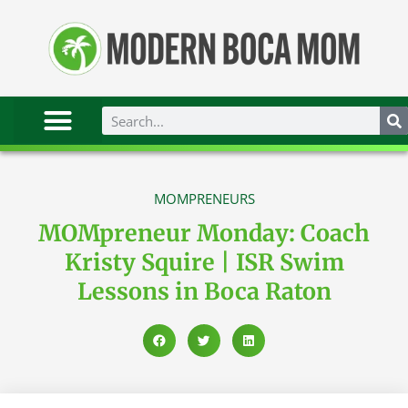
MOMPRENEURS
MOMpreneur Monday: Coach
Kristy Squire | ISR Swim
Lessons in Boca Raton