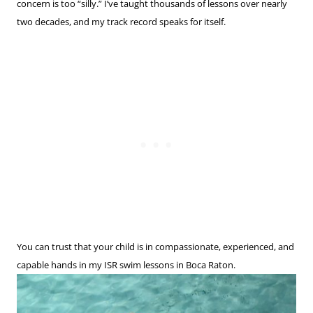
concern is too “silly.” I’ve taught thousands of lessons over nearly
two decades, and my track record speaks for itself.
You can trust that your child is in compassionate, experienced, and
capable hands in my ISR swim lessons in Boca Raton.