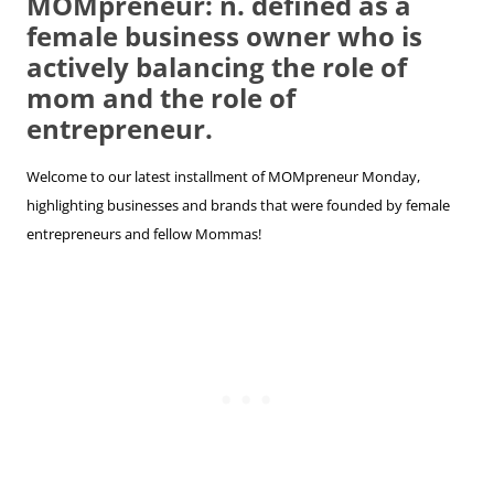
MOMpreneur: n. defined as a
female business owner who is
actively balancing the role of
mom and the role of
entrepreneur.
Welcome to our latest installment of MOMpreneur Monday,
highlighting businesses and brands that were founded by female
entrepreneurs and fellow Mommas!