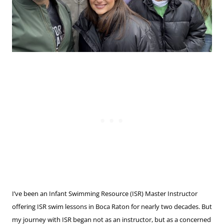
I’ve been an Infant Swimming Resource (ISR) Master Instructor
offering ISR swim lessons in Boca Raton for nearly two decades. But
my journey with ISR began not as an instructor, but as a concerned