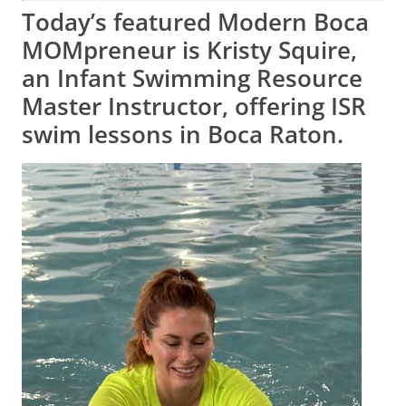
Today’s featured Modern Boca
MOMpreneur is Kristy Squire,
an Infant Swimming Resource
Master Instructor, offering ISR
swim lessons in Boca Raton.