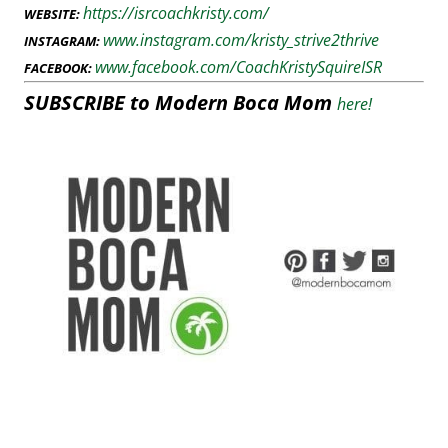
https://isrcoachkristy.com/
WEBSITE:
www.instagram.com/kristy_strive2thrive
INSTAGRAM:
www.facebook.com/CoachKristySquireISR
FACEBOOK:
SUBSCRIBE to Modern Boca Mom
here!