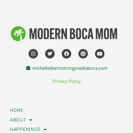
michelle@armstrongmediaboca.com
Privacy Policy
HOME
ABOUT
HAPPENINGS