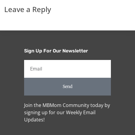
Leave a Reply
Sign Up For Our Newsletter
Send
Join the MBMom Community today by
signing up for our Weekly Email
Updates!