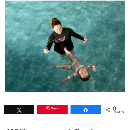
0
Save
Tweet
Share
SHARES