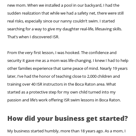
new mom. When we installed a pool in our backyard, I had the
sudden realization that while we had a safety net, there were still
real risks, especially since our nanny couldn’t swim. I started
searching for a way to give my daughter real-life, lifesaving skills.
That’s when I discovered ISR.
From the very first lesson, I was hooked. The confidence and
security it gave me as a mom was life-changing. I knew I had to help
other families experience that same peace of mind. Nearly 19 years
later, I’ve had the honor of teaching close to 2,000 children and
training over 40 ISR instructors in the Boca Raton area. What
started as a protective step for my own child turned into my
passion and life’s work offering ISR swim lessons in Boca Raton.
How did your business get started?
My business started humbly, more than 18 years ago. As a mom, I