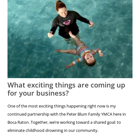
What exciting things are coming up
for your business?
One of the most exciting things happening right now is my
continued partnership with the Peter Blum Family YMCA here in
Boca Raton. Together, we’re working toward a shared goal: to
eliminate childhood drowning in our community.