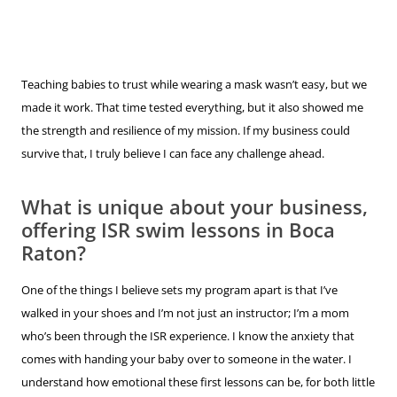
Teaching babies to trust while wearing a mask wasn’t easy, but we
made it work. That time tested everything, but it also showed me
the strength and resilience of my mission. If my business could
survive that, I truly believe I can face any challenge ahead.
What is unique about your business,
offering ISR swim lessons in Boca
Raton?
One of the things I believe sets my program apart is that I’ve
walked in your shoes and I’m not just an instructor; I’m a mom
who’s been through the ISR experience. I know the anxiety that
comes with handing your baby over to someone in the water. I
understand how emotional these first lessons can be, for both little