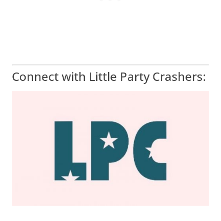
Connect with Little Party Crashers: