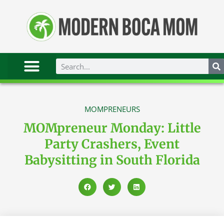
MOMPRENEURS
MOMpreneur Monday: Little
Party Crashers, Event
Babysitting in South Florida