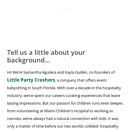
Tell us a little about your
background…
Hi! We’re Samantha Aguilera and Kayla Guillén, co-founders of
Little Party Crashers
, a company that offers event
babysitting in South Florida. With over a decade in the hospitality
industry, we’ve spent our careers curating experiences that leave
lasting impressions. But our passion for children runs even deeper,
from volunteering at Miami Children’s Hospital to working as
nannies, we’ve always had a natural connection with kids. It was
only a matter of time before our two worlds collided: hospitality