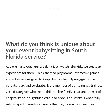
What do you think is unique about
your event babysitting in South
Florida service?
At Little Party Crashers, we don’t just “watch” the kids, we create an
experience for them. Think themed playrooms, interactive games,
and activities designed to keep children happily engaged while
parents relax and celebrate. Every member of our team is a trained,
vetted caregiver who treats children like family. That unique mix of
hospitality polish, genuine care, and a focus on safety is what truly
sets us apart. Parents can enjoy their big moments stress-free,