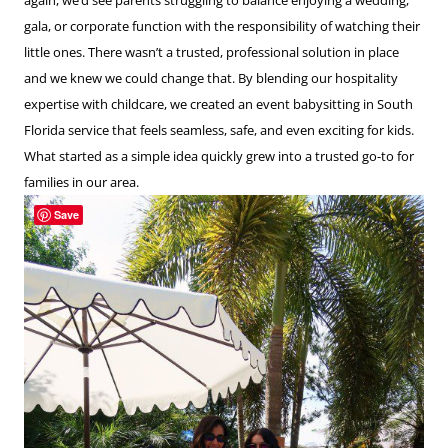
gala, or corporate function with the responsibility of watching their
little ones. There wasn’t a trusted, professional solution in place
and we knew we could change that. By blending our hospitality
expertise with childcare, we created an event babysitting in South
Florida service that feels seamless, safe, and even exciting for kids.
What started as a simple idea quickly grew into a trusted go-to for
families in our area.
Save