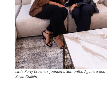
Little Party Crashers founders, Samantha Aguilera and
Kayla Guillén