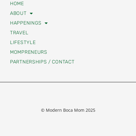
HOME
ABOUT
HAPPENINGS
TRAVEL
LIFESTYLE
MOMPRENEURS
PARTNERSHIPS / CONTACT
© Modern Boca Mom 2025