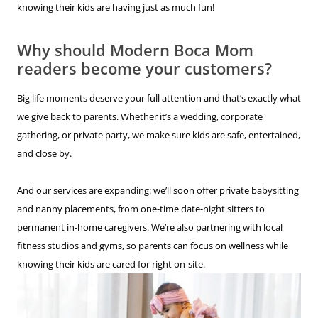
knowing their kids are having just as much fun!
Why should Modern Boca Mom
readers become your customers?
Big life moments deserve your full attention and that’s exactly what
we give back to parents. Whether it’s a wedding, corporate
gathering, or private party, we make sure kids are safe, entertained,
and close by.
And our services are expanding: we’ll soon offer private babysitting
and nanny placements, from one-time date-night sitters to
permanent in-home caregivers. We’re also partnering with local
fitness studios and gyms, so parents can focus on wellness while
knowing their kids are cared for right on-site.