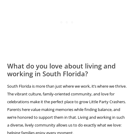
What do you love about living and
working in South Florida?
South Florida is more than just where we work, it’s where we thrive.
The vibrant culture, family-oriented community, and love for
celebrations make it the perfect place to grow Little Party Crashers.
Parents here value making memories while finding balance, and
we’re honored to support them in that. Living and working in such
a diverse, lively community allows us to do exactly what we love:
helping families enjoy every moment.