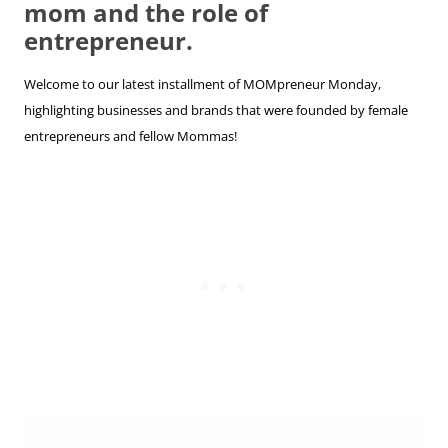
mom and the role of
entrepreneur.
Welcome to our latest installment of MOMpreneur Monday,
highlighting businesses and brands that were founded by female
entrepreneurs and fellow Mommas!