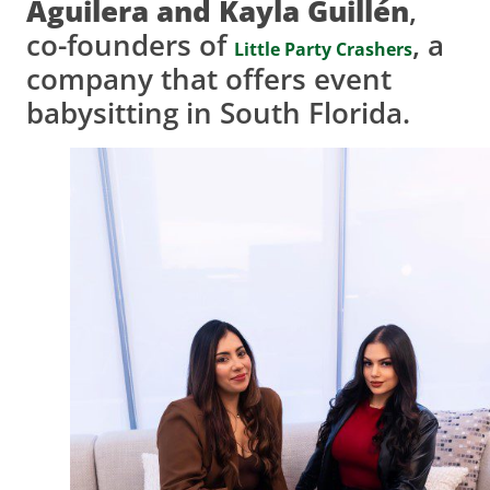
Aguilera and Kayla Guillén
,
co-founders of
, a
Little Party Crashers
company that offers event
babysitting in South Florida.