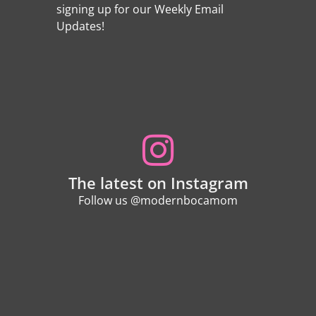
signing up for our Weekly Email
Updates!
The latest on Instagram
Follow us @modernbocamom