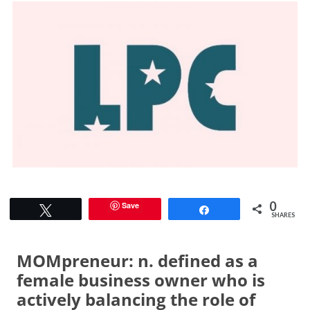
0
Save
Tweet
Share
SHARES
MOMpreneur: n. defined as a
female business owner who is
actively balancing the role of