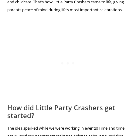
and childcare. That’s how Little Party Crashers came to life, giving
parents peace of mind during life’s most important celebrations.
How did Little Party Crashers get
started?
The idea sparked while we were working in events! Time and time
again, we’d see parents struggling to balance enjoying a wedding,