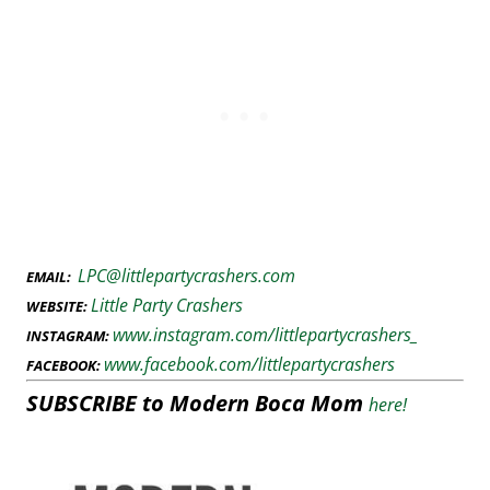
LPC@littlepartycrashers.com
EMAIL:
Little Party Crashers
WEBSITE:
www.instagram.com/littlepartycrashers_
INSTAGRAM:
www.facebook.com/littlepartycrashers
FACEBOOK:
SUBSCRIBE to Modern Boca Mom
here!