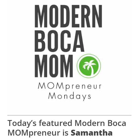
Today’s featured Modern Boca
MOMpreneur is
Samantha