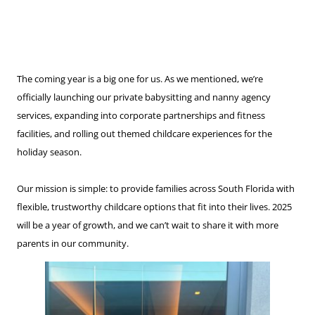
The coming year is a big one for us. As we mentioned, we’re
officially launching our private babysitting and nanny agency
services, expanding into corporate partnerships and fitness
facilities, and rolling out themed childcare experiences for the
holiday season.
Our mission is simple: to provide families across South Florida with
flexible, trustworthy childcare options that fit into their lives. 2025
will be a year of growth, and we can’t wait to share it with more
parents in our community.