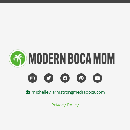
michelle@armstrongmediaboca.com
Privacy Policy