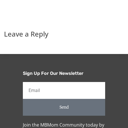
Leave a Reply
Sign Up For Our Newsletter
Send
Join the MBMom Community today by