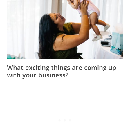
What exciting things are coming up
with your business?