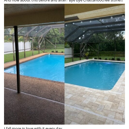
I fall more in love with it every day.