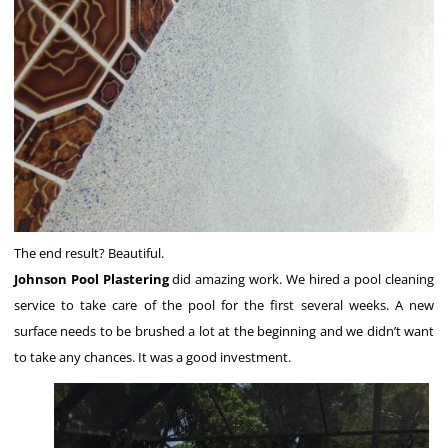
The end result? Beautiful.
Johnson Pool Plastering
did amazing work. We hired a pool cleaning
service to take care of the pool for the first several weeks. A new
surface needs to be brushed a lot at the beginning and we didn’t want
to take any chances. It was a good investment.