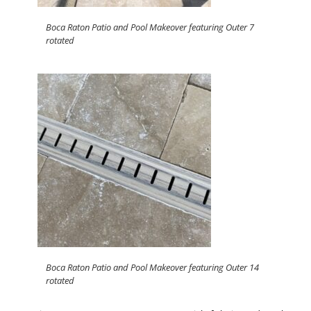
Boca Raton Patio and Pool Makeover featuring Outer 7
rotated
Boca Raton Patio and Pool Makeover featuring Outer 14
rotated