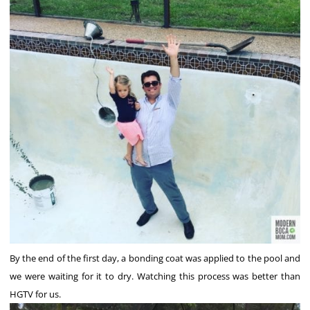
By the end of the first day, a bonding coat was applied to the pool and
we were waiting for it to dry. Watching this process was better than
HGTV for us.