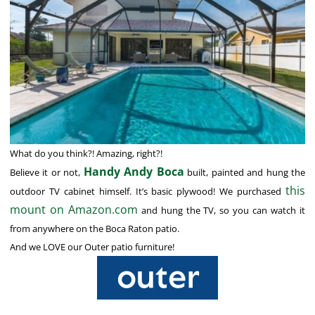
What do you think?! Amazing, right?!
Handy Andy Boca
Believe it or not,
built, painted and hung the
this
outdoor TV cabinet himself. It’s basic plywood! We purchased
mount on Amazon.com
and hung the TV, so you can watch it
from anywhere on the Boca Raton patio.
And we LOVE our Outer patio furniture!