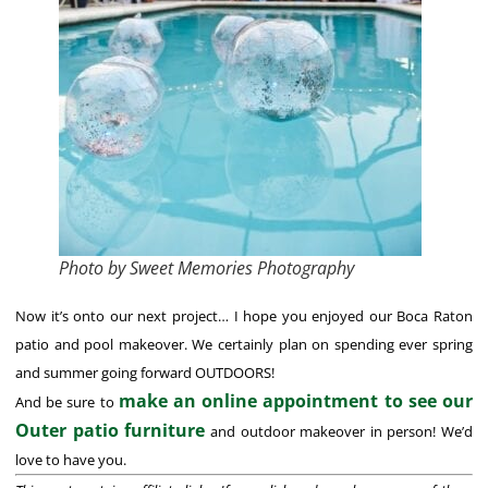
Photo by Sweet Memories Photography
Now it’s onto our next project… I hope you enjoyed our Boca Raton
patio and pool makeover. We certainly plan on spending ever spring
and summer going forward OUTDOORS!
make an online appointment to see our
And be sure to
Outer patio furniture
and outdoor makeover in person! We’d
love to have you.