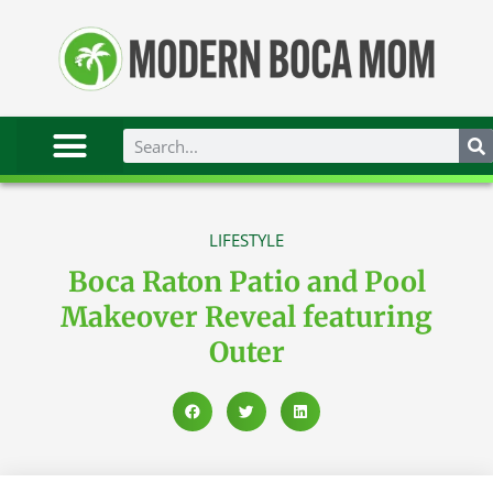
LIFESTYLE
Boca Raton Patio and Pool
Makeover Reveal featuring
Outer