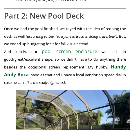
Part 2: New Pool Deck
Once we had the pool finished, we toyed with the idea of redoing the
deck as well
(according to Lee, “everyone in Boca is doing travertine”).
But,
we ended up budgeting for it for fall 2019 instead.
pool screen enclosure
And luckily, our
was still in
good/great/excellent shape, so we didn’t have to do anything there
Handy
besides the occasional screen replacement. My hubby,
Andy Boca
, handles that and I have a local vendor on speed dial in
case he can’t
(i.e. the really high ones).