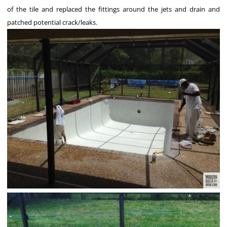
of the tile and replaced the fittings around the jets and drain and
patched potential crack/leaks.