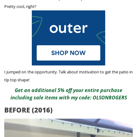
Pretty cool, right?
I jumped on the opportunity. Talk about motivation to get the patio in
tip top shape!
Get an additional 5% off your entire purchase
including sale items with my code: OLSONROGERS
BEFORE (2016)