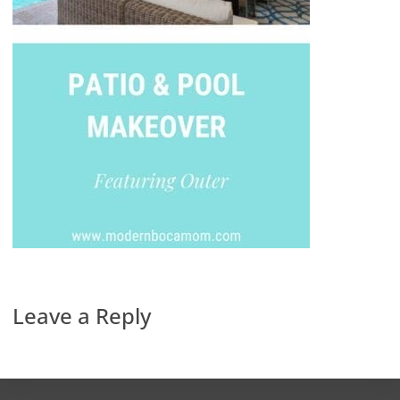
Leave a Reply