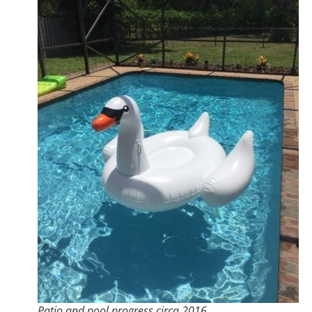
Patio and pool progress circa 2016