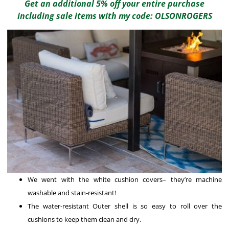
Get an additional 5% off your entire purchase
including sale items with my code: OLSONROGERS
We went with the white cushion covers– they’re machine
washable and stain-resistant!
The water-resistant Outer shell is so easy to roll over the
cushions to keep them clean and dry.