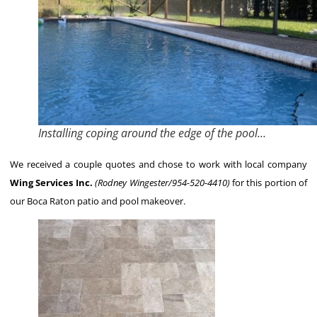
Installing coping around the edge of the pool…
We received a couple quotes and chose to work with local company
Wing Services Inc.
(Rodney Wingester/954-520-4410)
for this portion of
our Boca Raton patio and pool makeover.