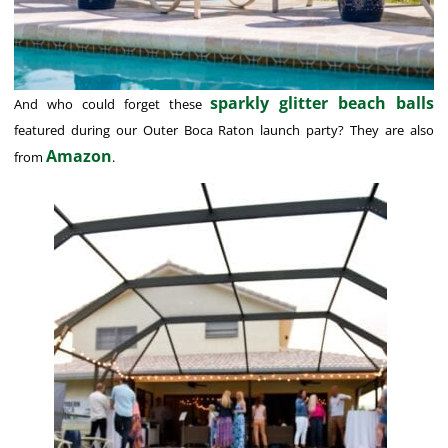
sparkly glitter beach balls
And who could forget these
featured during our Outer Boca Raton launch party? They are also
Amazon
from
.