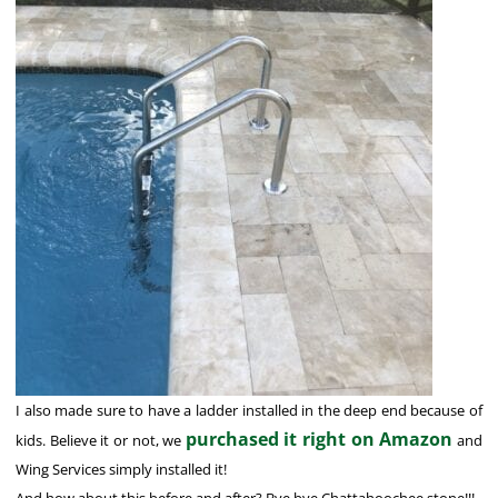
I also made sure to have a ladder installed in the deep end because of
purchased it right on Amazon
kids. Believe it or not, we
and
Wing Services simply installed it!
And how about this before and after? Bye bye Chattahoochee stone!!!