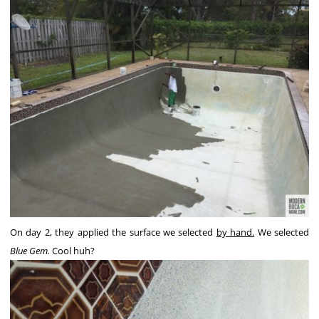
On day 2, they applied the surface we selected
by hand.
We selected
Blue Gem.
Cool huh?