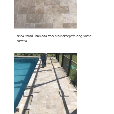
Boca Raton Patio and Pool Makeover featuring Outer 2
rotated