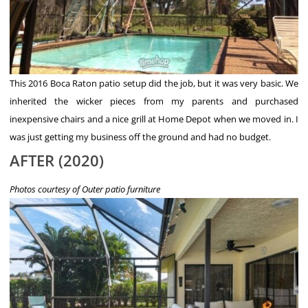
This 2016 Boca Raton patio setup did the job, but it was very basic. We
inherited the wicker pieces from my parents and purchased
inexpensive chairs and a nice grill at Home Depot when we moved in. I
was just getting my business off the ground and had no budget.
AFTER (2020)
Photos courtesy of Outer patio furniture