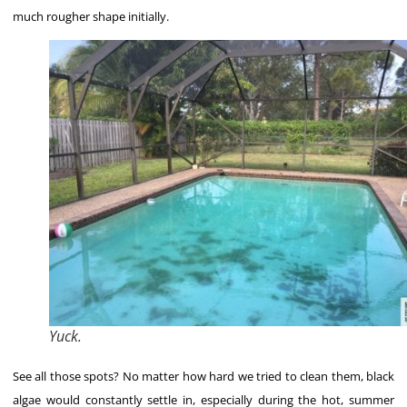
much rougher shape initially.
Yuck.
See all those spots? No matter how hard we tried to clean them, black
algae would constantly settle in, especially during the hot, summer