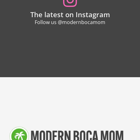
The latest on Instagram
Follow us @modernbocamom