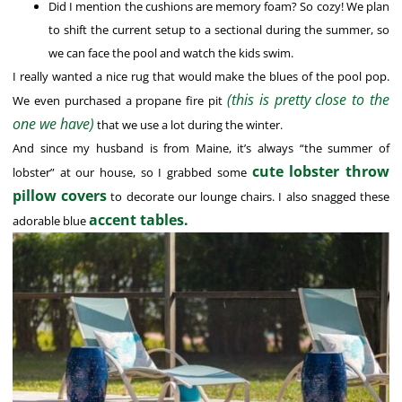
Did I mention the cushions are memory foam? So cozy! We plan
to shift the current setup to a sectional during the summer, so
we can face the pool and watch the kids swim.
I really wanted a nice rug that would make the blues of the pool pop.
(this is pretty close to the
We even purchased a propane fire pit
one we have)
that we use a lot during the winter.
And since my husband is from Maine, it’s always “the summer of
cute lobster throw
lobster” at our house, so I grabbed some
pillow covers
to decorate our lounge chairs. I also snagged these
accent tables.
adorable blue