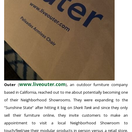
www.liveouter.com
Outer
(
), an outdoor furniture company
based in California, reached out to me about potentially becoming one
of their Neighborhood Showrooms. They were expanding to the
“Sunshine State” after hitting it big on
Shark Tank
and since they only
sell their furniture online, they invite customers to make an
appointment to visit a local Neighborhood Showroom to
touch/feel/see their modular products in person versus a retail store.