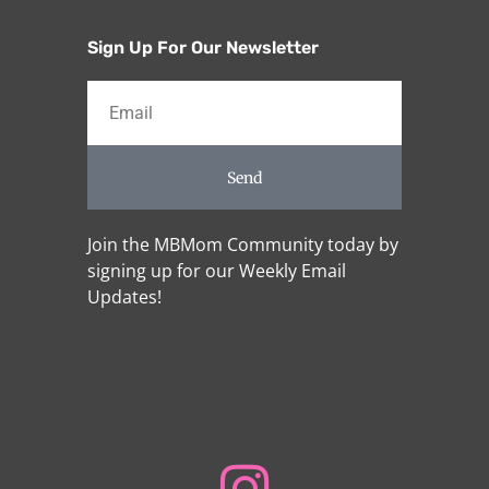
Sign Up For Our Newsletter
Send
Join the MBMom Community today by
signing up for our Weekly Email
Updates!