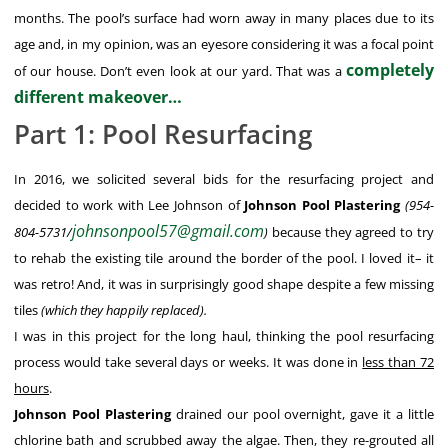
months. The pool’s surface had worn away in many places due to its
age and, in my opinion, was an eyesore considering it was a focal point
completely
of our house. Don’t even look at our yard. That was a
different makeover…
Part 1: Pool Resurfacing
In 2016, we solicited several bids for the resurfacing project and
decided to work with Lee Johnson of
Johnson Pool Plastering
(954-
johnsonpool57@gmail.com
804-5731/
)
because they agreed to try
to rehab the existing tile around the border of the pool. I loved it– it
was retro! And, it was in surprisingly good shape despite a few missing
tiles
(which they happily replaced).
I was in this project for the long haul, thinking the pool resurfacing
process would take several days or weeks. It was done in
less than 72
hours
.
Johnson Pool Plastering
drained our pool overnight, gave it a little
chlorine bath and scrubbed away the algae. Then, they re-grouted all