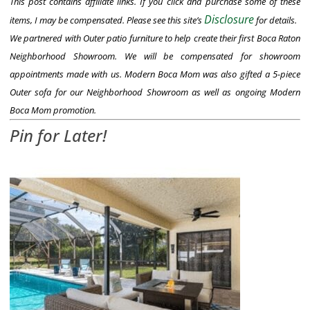
This post contains affiliate links. If you click and purchase some of these
Disclosure
items, I may be compensated. Please see this site’s
for details.
We partnered with Outer patio furniture to help create their first Boca Raton
Neighborhood Showroom. We will be compensated for showroom
appointments made with us. Modern Boca Mom was also gifted a 5-piece
Outer sofa for our Neighborhood Showroom as well as ongoing Modern
Boca Mom promotion.
Pin for Later!