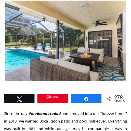
278
Save
Tweet
Share
SHARES
Since the day
#modernbocadad
and I moved into our “forever home”
in 2013, we wanted Boca Raton patio and pool makeover. Everything
was built in 1981 and while our ages may be comparable, it was in