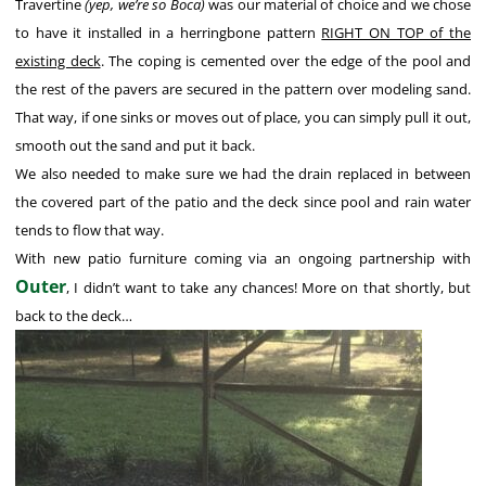
Travertine
(yep, we’re so Boca)
was our material of choice and we chose
to have it installed in a herringbone pattern
RIGHT ON TOP of the
existing deck
. The coping is cemented over the edge of the pool and
the rest of the pavers are secured in the pattern over modeling sand.
That way, if one sinks or moves out of place, you can simply pull it out,
smooth out the sand and put it back.
We also needed to make sure we had the drain replaced in between
the covered part of the patio and the deck since pool and rain water
tends to flow that way.
With new patio furniture coming via an ongoing partnership with
Outer
, I didn’t want to take any chances! More on that shortly, but
back to the deck…