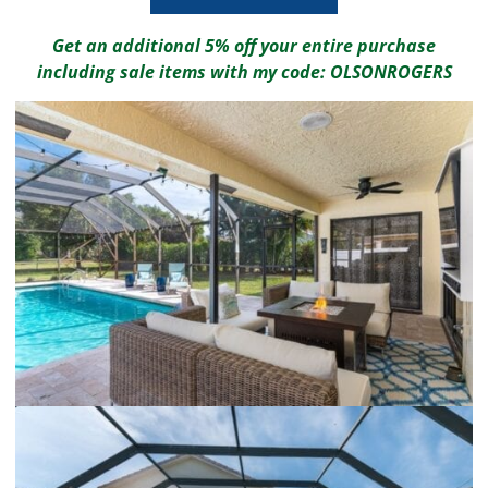
Get an additional 5% off your entire purchase
including sale items with my code: OLSONROGERS