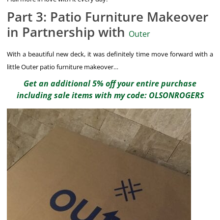
Part 3: Patio Furniture Makeover
in Partnership with
Outer
With a beautiful new deck, it was definitely time move forward with a
little Outer patio furniture makeover…
Get an additional 5% off your entire purchase
including sale items with my code: OLSONROGERS