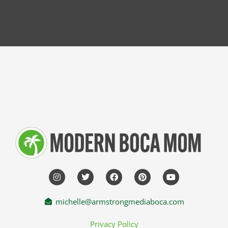
michelle@armstrongmediaboca.com
Privacy Policy