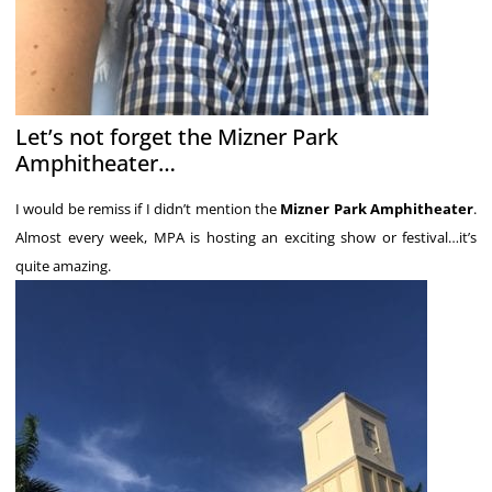
Let’s not forget the Mizner Park
Amphitheater…
I would be remiss if I didn’t mention the
Mizner Park Amphitheater
.
Almost every week, MPA is hosting an exciting show or festival…it’s
quite amazing.