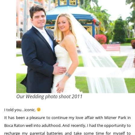
Our Wedding photo shoot 2011
I told you…iconic.
It has been a pleasure to continue my love affair with Mizner Park in
Boca Raton well into adulthood. And recently, I had the opportunity to
recharge my parental batteries and take some time for myself to