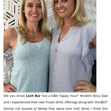
Did you know
Loch Bar
has a killer happy hour? Modern Boca Dad
and I experienced their new frozen drink offerings along with the BEST
lobster roll
(outside of Maine)
that we’ve ever had! Wow! I think this