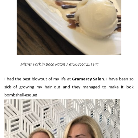
Mizner Park in Boca Raton 7 e1568661251141
I had the best blowout of my life at
Gramercy Salon
. I have been so
sick of growing my hair out and they managed to make it look
bombshell-esque!