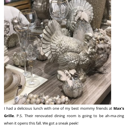
I had a delicious lunch with one of my best mommy friends at
Max’s
Grille
. P.S. Their renovated dining room is going to be ah-ma-zing
when it opens this fall. We got a sneak peek!