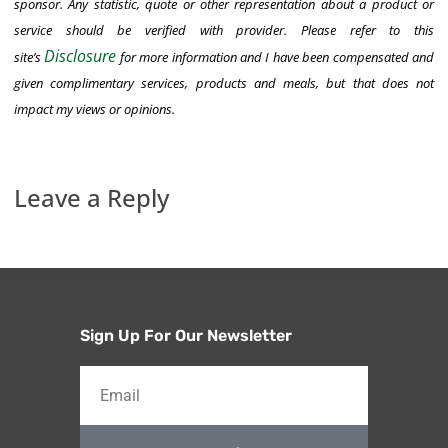
sponsor. Any statistic, quote or other representation about a product or
service should be verified with provider. Please refer to this
Disclosure
site’s
for
more information and
I have been compensated and
given complimentary services, products and meals, but that does not
impact my views or opinions.
Leave a Reply
Sign Up For Our Newsletter