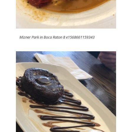
Mizner Park in Boca Raton 8 e1568661159343