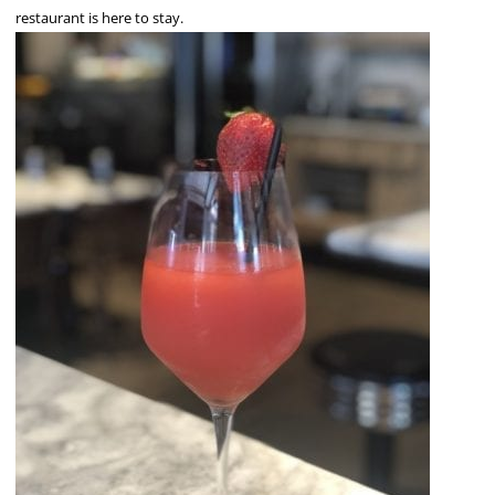
restaurant is here to stay.