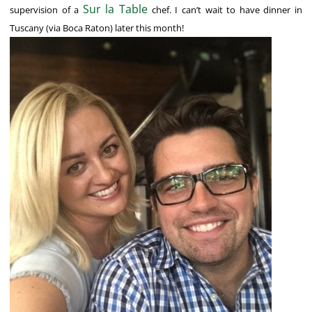
Sur la Table
supervision of a
chef. I can’t wait to have dinner in
Tuscany (via Boca Raton) later this month!