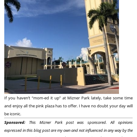
If you haven’t “mom-ed it up” at Mizner Park lately, take some time
and enjoy all the pink plaza has to offer. I have no doubt your day will
be iconic.
Sponsored:
This Mizner Park post was sponsored. All opinions
expressed
in this blog post are my own and not influenced in any way by the