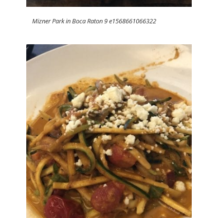
Mizner Park in Boca Raton 9 e1568661066322