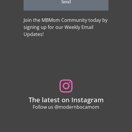
Send
Join the MBMom Community today by
signing up for our Weekly Email
Updates!
The latest on Instagram
Follow us @modernbocamom