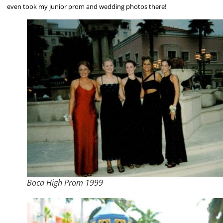
even took my junior prom and wedding photos there!
Boca High Prom 1999