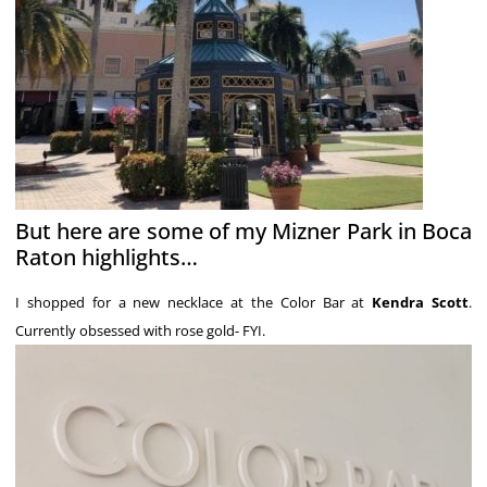
But here are some of my Mizner Park in Boca
Raton highlights…
I shopped for a new necklace at the Color Bar at
Kendra Scott
.
Currently obsessed with rose gold- FYI.