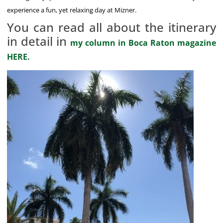
experience a fun, yet relaxing day at Mizner.
You can read all about the itinerary
in detail in
my column in Boca Raton magazine
HERE.