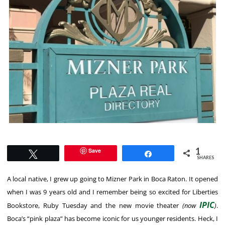
1
Save
Tweet
Share
SHARES
A local native, I grew up going to Mizner Park in Boca Raton. It opened
when I was 9 years old and I remember being so excited for Liberties
IPIC
Bookstore, Ruby Tuesday and the new movie theater
(now
)
.
Boca’s “pink plaza” has become iconic for us younger residents. Heck, I