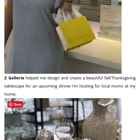
Z Gallerie
helped me design and create a beautiful fall/Thanksgiving
tablescape for an upcoming dinner I’m hosting for local moms at my
home.
Save