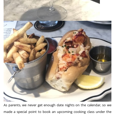
As parents, we never get enough date nights on the calendar, so we
made a special point to book an upcoming cooking class under the