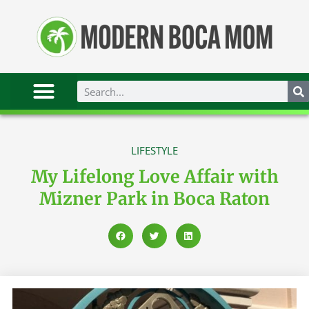
LIFESTYLE
My Lifelong Love Affair with
Mizner Park in Boca Raton