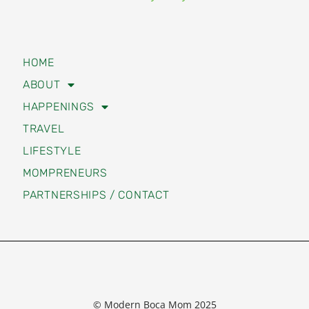
HOME
ABOUT
HAPPENINGS
TRAVEL
LIFESTYLE
MOMPRENEURS
PARTNERSHIPS / CONTACT
© Modern Boca Mom 2025