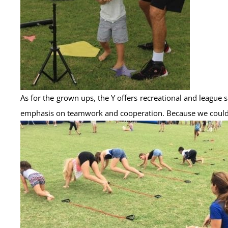
As for the grown ups, the Y offers recreational and leagu
emphasis on teamwork and cooperation. Because we could al