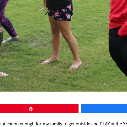
Pin
 motivation enough for my family to get outside and PLAY at the