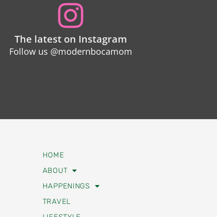
The latest on Instagram
Follow us @modernbocamom
HOME
ABOUT
HAPPENINGS
TRAVEL