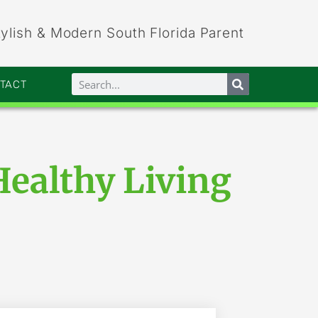
tylish & Modern South Florida Parent
NTACT
Healthy Living