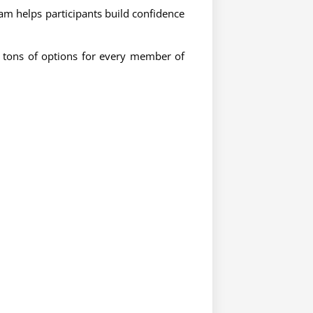
m helps participants build confidence
e tons of options for every member of