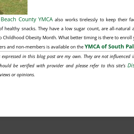
 Beach County YMCA
also works tirelessly to keep their f
of healthy snacks. They have a low sugar count, are all-natural a
 Childhood Obesity Month. What better timing is there to enroll yo
YMCA of South Pa
ers and non-members is available on the
s
expressed
in this
blog post
are my own. They are not influenced 
Di
ould be verified with provider and please refer to this site’s
iews or opinions.