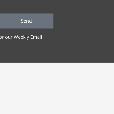
Send
or our Weekly Email