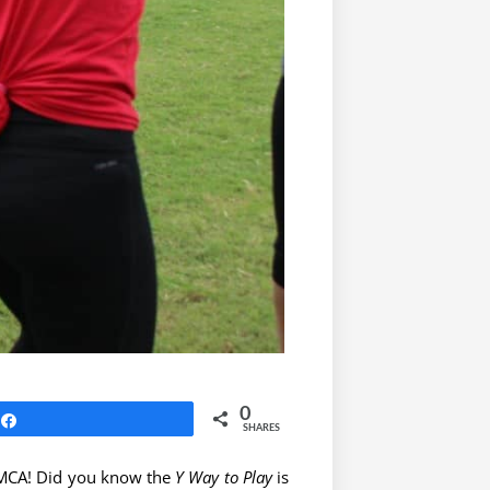
0
Share
SHARES
 YMCA! Did you know the
Y Way to Play
is