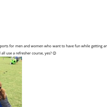
e sports for men and women who want to have fun while getting a
l use a refresher course, yes? 😉