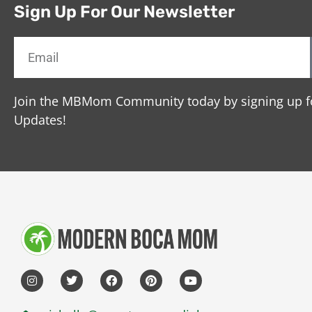
Sign Up For Our Newsletter
Join the MBMom Community today by signing up f
Updates!