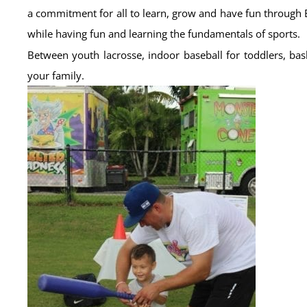
a commitment for all to learn, grow and have fun through 
while having fun and learning the fundamentals of sports.
Between youth lacrosse, indoor baseball for toddlers, bas
your family.