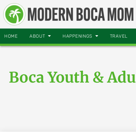
HOME
ABOUT
HAPPENINGS
TRAVEL
Boca Youth & Adu