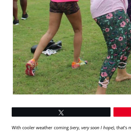
Tweet
With cooler weather coming
(very, very soon I hope)
, that’s