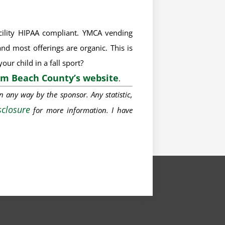
acility HIPAA compliant. YMCA vending
nd most offerings are organic. This is
ur child in a fall sport?
lm Beach County’s website
.
in
any way
by the sponsor. Any statistic,
sclosure
for
more information
. I have