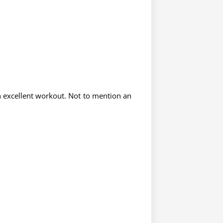
n excellent workout. Not to mention an