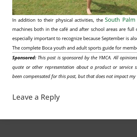
South Palm
In addition to their physical activities, the
machines both in the café and after school areas are full 
especially important to recognize because September is also
The complete Boca youth and adult sports guide for memb
Sponsored:
This post is sponsored by the YMCA. All opinion
quote or other representation about a product or service sh
been
compensated
for this post, but that does not
impact
my v
Leave a Reply