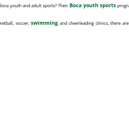
Boca youth sports
Boca youth and adult sports? Their
progra
swimming
ketball, soccer,
and cheerleading clinics, there ar