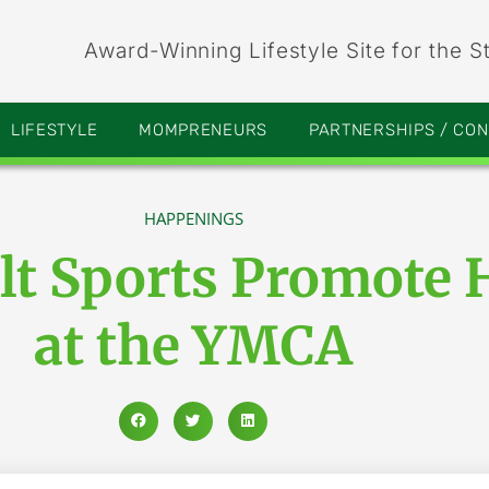
Award-Winning Lifestyle Site for the S
LIFESTYLE
MOMPRENEURS
PARTNERSHIPS / CO
HAPPENINGS
lt Sports Promote 
at the YMCA