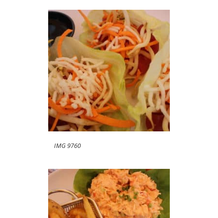
IMG 9760