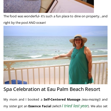
The food was wonderful- it’s such a fun place to dine on property…and
right by the pool AND ocean!
Spa Celebration at Eau Palm Beach Resort
My mom and I booked a
Self-Centered Massage
(eau-mazing!)
and
I tried last year
my sister got an
Essence Facial
(which
).
We also set