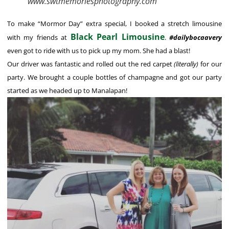
www.swtmemoriesphotography.com
To make “Mormor Day” extra special, I booked a stretch limousine
Black Pearl Limousine
with my friends at
.
#dailybocaavery
even got to ride with us to pick up my mom. She had a blast!
Our driver was fantastic and rolled out the red carpet
(literally)
for our
party. We brought a couple bottles of champagne and got our party
started as we headed up to Manalapan!