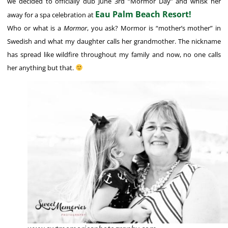
we decided to officially dub June 3rd “Mormor Day” and whisk her
Eau Palm Beach Resort!
away for a spa celebration at
Who or what is a
Mormor
, you ask? Mormor is “mother’s mother” in
Swedish and what my daughter calls her grandmother. The nickname
has spread like wildfire throughout my family and now, no one calls
her anything but that.