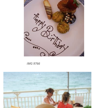
IMG 9766