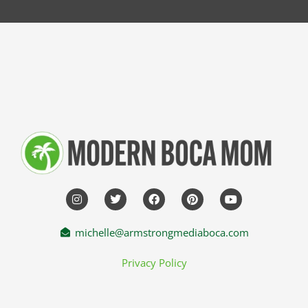
michelle@armstrongmediaboca.com
Privacy Policy