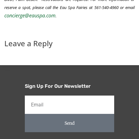
reserve a spot, please call the Eau Spa Fairies at 561-540-4960 or email
concierge@eauspa.com
.
Leave a Reply
Sign Up For Our Newsletter
Send