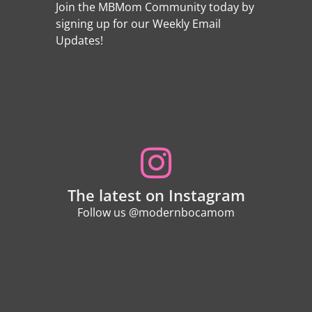
Join the MBMom Community today by
signing up for our Weekly Email
Updates!
The latest on Instagram
Follow us @modernbocamom