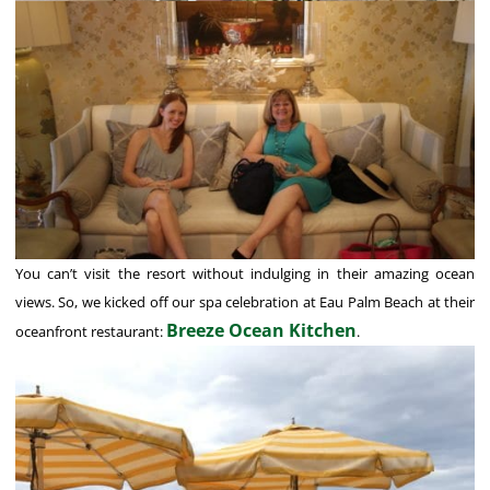
You can’t visit the resort without indulging in their amazing ocean
views. So, we kicked off our spa celebration at Eau Palm Beach at their
Breeze Ocean Kitchen
oceanfront restaurant:
.