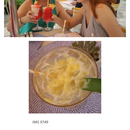
IMG 9749