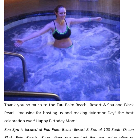
Thank you so much to the Eau Palm Beach Resort & Spa and Black
Pearl Limousine for hosting us and making “Mormor Day” the best
celebration ever! Happy Birthday Mom!
Eau Spa is located at Eau Palm Beach Resort & Spa at 100 South Ocean
Blvd., Palm Beach. Reservations are required.
For more information or