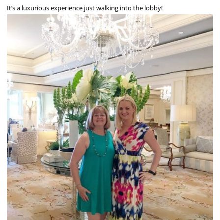
It’s a luxurious experience just walking into the lobby!