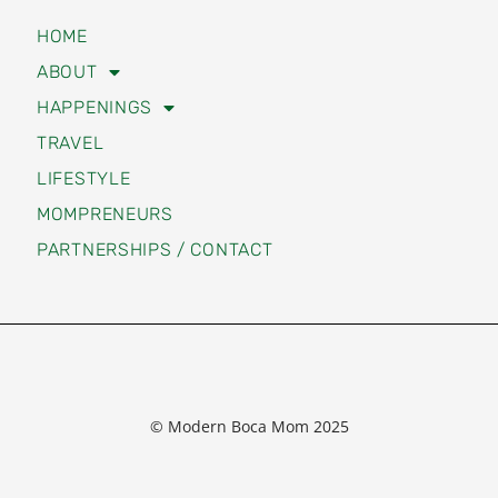
HOME
ABOUT
HAPPENINGS
TRAVEL
LIFESTYLE
MOMPRENEURS
PARTNERSHIPS / CONTACT
© Modern Boca Mom 2025