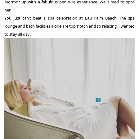
Mormor up with a fabulous pedicure experience. We aimed to spoil
her!
You just can’t beat a spa celebration at Eau Palm Beach. The spa
lounge and bath facilities alone are top notch and so relaxing. I wanted
to stay all day.