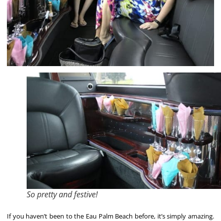
So pretty and festive!
If you haven’t been to the Eau Palm Beach before, it’s simply amazing.