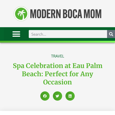
TRAVEL
Spa Celebration at Eau Palm
Beach: Perfect for Any
Occasion