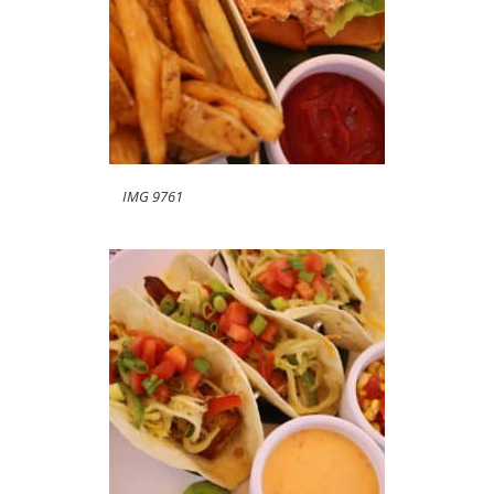
IMG 9761