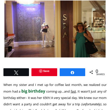
0
Save
Tweet
Share
SHARES
When my sister and I met up for coffee last month, we realized our
big birthday
mom had a
coming up…and
fast
. It wasn’t just any ol’
birthday either– it was her 65th! A very special day. We knew our mom
didn’t want a party and couldn’t get away for a trip
(unfortunately)
, so