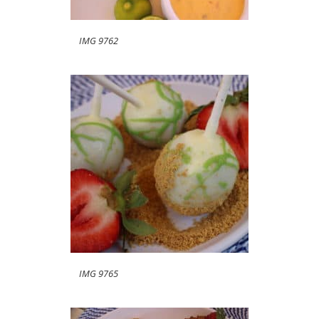
IMG 9762
IMG 9765