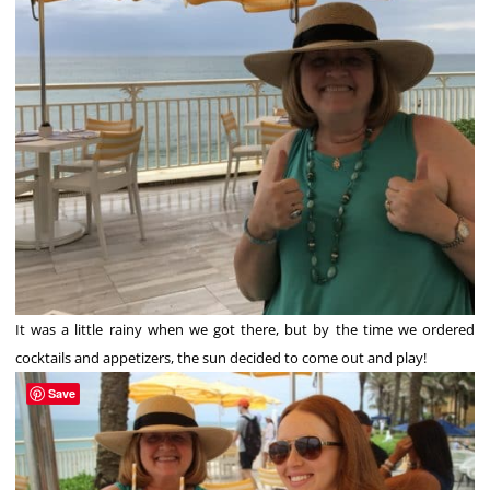
It was a little rainy when we got there, but by the time we ordered
cocktails and appetizers, the sun decided to come out and play!
Save